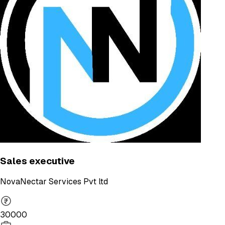
Sales executive
NovaNectar Services Pvt ltd
30000