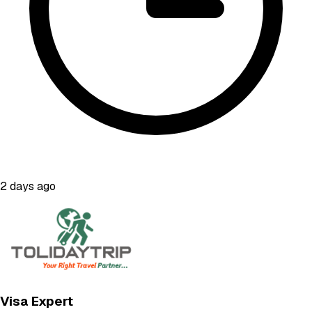
2 days ago
Visa Expert