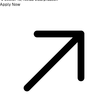
Apply Now