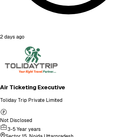
2 days ago
Air Ticketing Executive
Toliday Trip Private Limited
Not Disclosed
3-5 Year years
Sector 15, Noida Uttarpradesh