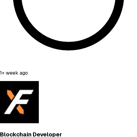
1+ week ago
Blockchain Developer