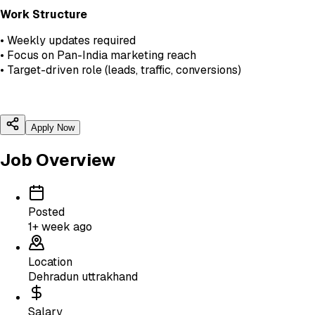
Work Structure
• Weekly updates required
• Focus on Pan-India marketing reach
• Target-driven role (leads, traffic, conversions)
Apply Now
Job Overview
Posted
1+ week ago
Location
Dehradun uttrakhand
Salary