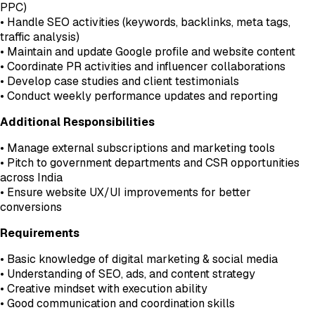
PPC)
• Handle SEO activities (keywords, backlinks, meta tags,
traffic analysis)
• Maintain and update Google profile and website content
• Coordinate PR activities and influencer collaborations
• Develop case studies and client testimonials
• Conduct weekly performance updates and reporting
Additional Responsibilities
• Manage external subscriptions and marketing tools
• Pitch to government departments and CSR opportunities
across India
• Ensure website UX/UI improvements for better
conversions
Requirements
• Basic knowledge of digital marketing & social media
• Understanding of SEO, ads, and content strategy
• Creative mindset with execution ability
• Good communication and coordination skills