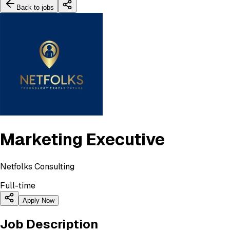
Back to jobs
Marketing Executive
Netfolks Consulting
Full-time
Apply Now
Job Description