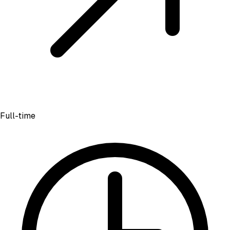
Full-time