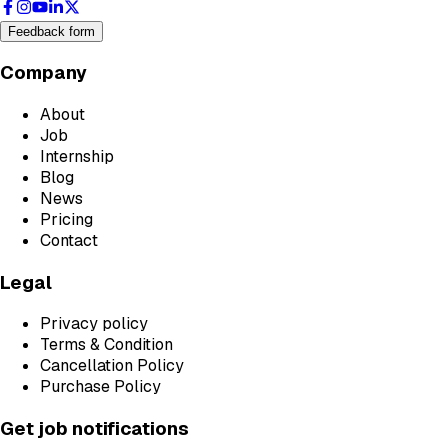
Feedback form
Company
About
Job
Internship
Blog
News
Pricing
Contact
Legal
Privacy policy
Terms & Condition
Cancellation Policy
Purchase Policy
Get job notifications