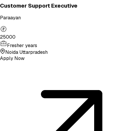
Customer Support Executive
Paraayan
25000
Fresher years
Noida Uttarpradesh
Apply Now