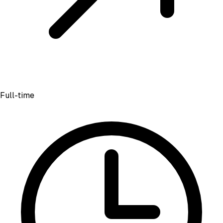
Full-time