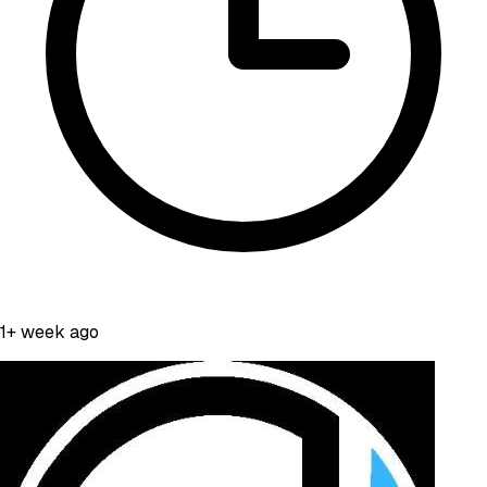
1+ week ago