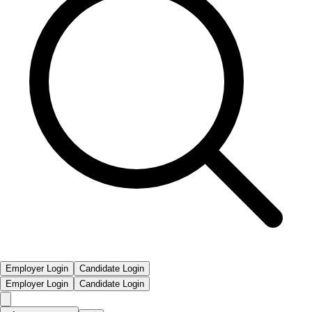
Employer Login
Candidate Login
Employer Login
Candidate Login