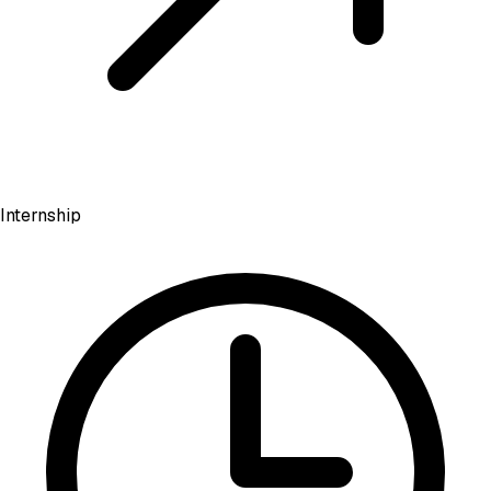
Internship