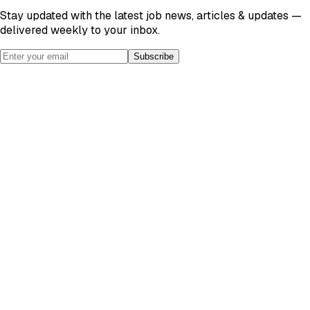
Stay updated with the latest job news, articles & updates —
delivered weekly to your inbox.
Subscribe