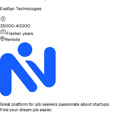
Exaflair Technologies
35000-40000
Fresher years
Remote
Great platform for job seekers passionate about startups.
Find your dream job easier.