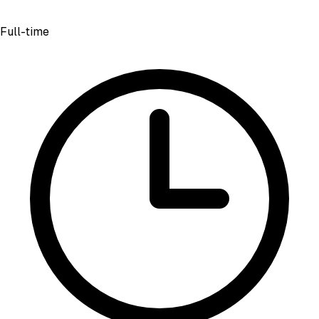
Full-time