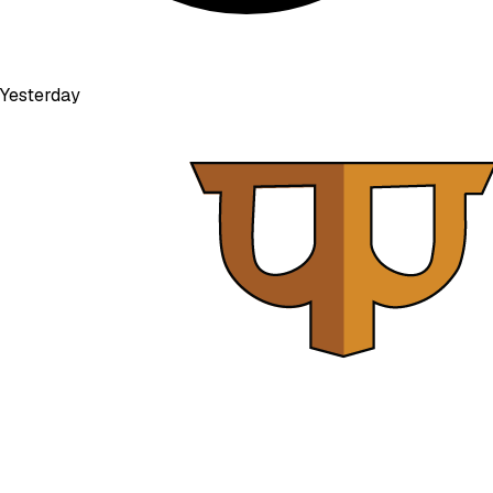
Yesterday