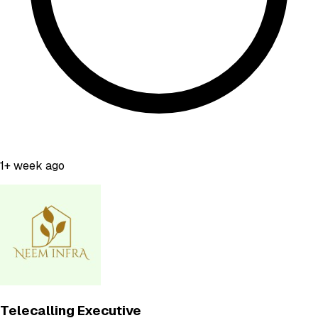
1+ week ago
Telecalling Executive