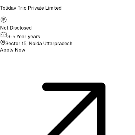
Toliday Trip Private Limited
Not Disclosed
3-5 Year years
Sector 15, Noida Uttarpradesh
Apply Now