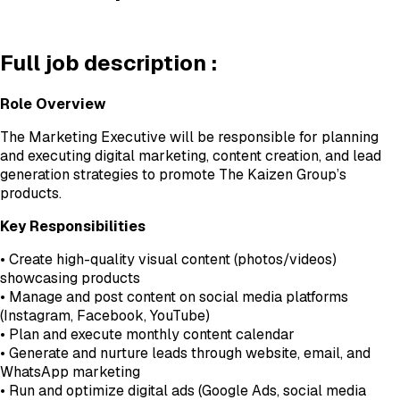
Full job description :
Role Overview
The Marketing Executive will be responsible for planning
and executing digital marketing, content creation, and lead
generation strategies to promote The Kaizen Group’s
products.
Key Responsibilities
• Create high-quality visual content (photos/videos)
showcasing products
• Manage and post content on social media platforms
(Instagram, Facebook, YouTube)
• Plan and execute monthly content calendar
• Generate and nurture leads through website, email, and
WhatsApp marketing
• Run and optimize digital ads (Google Ads, social media