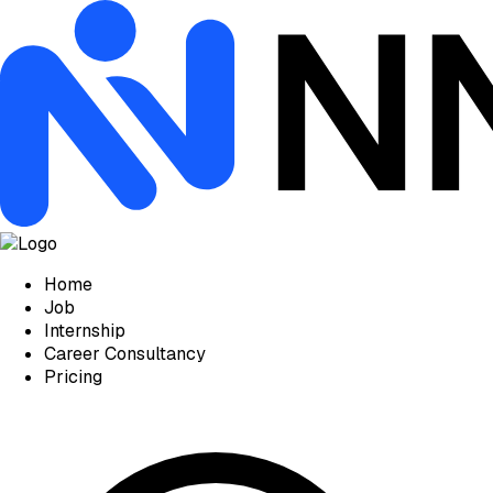
Home
Job
Internship
Career Consultancy
Pricing