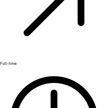
Full-time