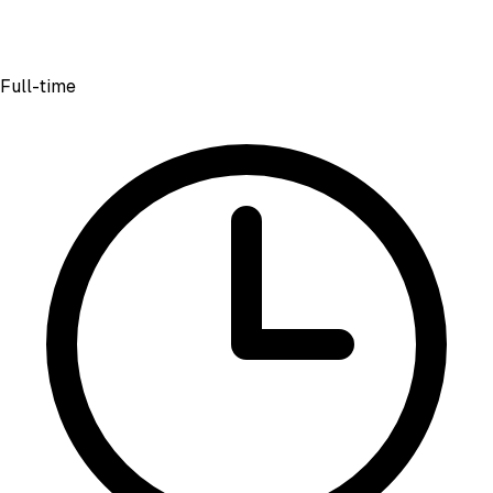
Full-time