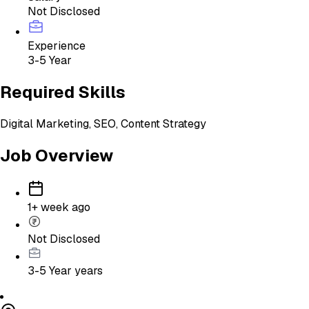
Not Disclosed
Experience
3-5 Year
Required Skills
Digital Marketing, SEO, Content Strategy
Job Overview
1+ week ago
Not Disclosed
3-5 Year
years