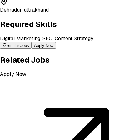
Dehradun uttrakhand
Required Skills
Digital Marketing, SEO, Content Strategy
Similar Jobs
Apply Now
Related Jobs
Apply Now