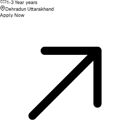
1-3 Year years
Dehradun Uttarakhand
Apply Now