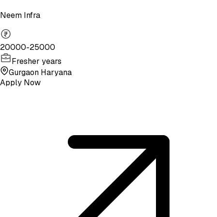
Neem Infra
20000-25000
Fresher years
Gurgaon Haryana
Apply Now