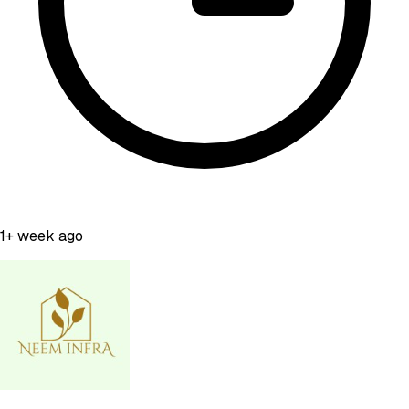
1+ week ago