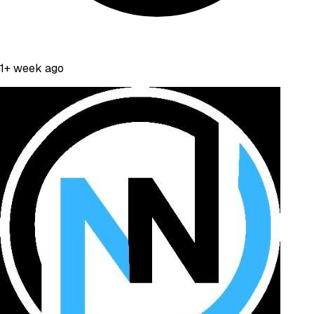
1+ week ago