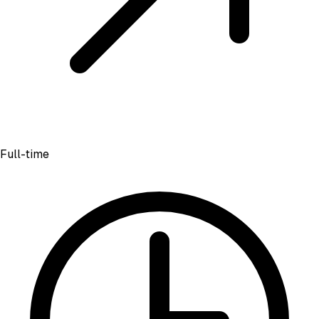
Full-time