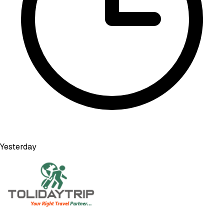
Yesterday