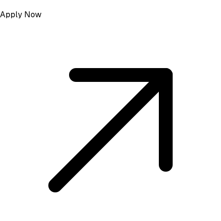
Apply Now