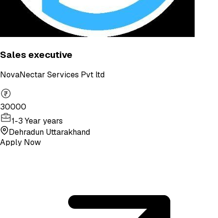
Sales executive
NovaNectar Services Pvt ltd
30000
1-3 Year years
Dehradun Uttarakhand
Apply Now