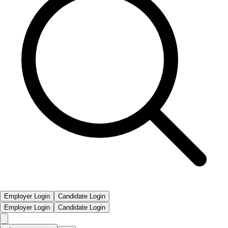
Employer Login
Candidate Login
Employer Login
Candidate Login