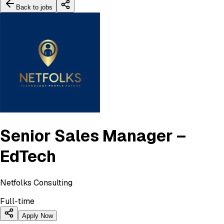
Back to jobs
Senior Sales Manager –
EdTech
Netfolks Consulting
Full-time
Apply Now