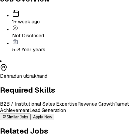
1+ week ago
Not Disclosed
5-8 Year
years
Dehradun uttrakhand
Required Skills
B2B / Institutional Sales Expertise
Revenue Growth
Target
Achievement
Lead Generation
Similar Jobs
Apply Now
Related Jobs