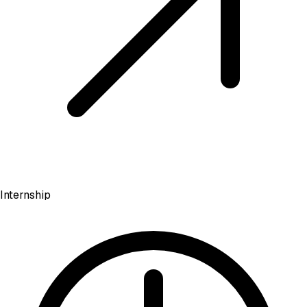
Internship