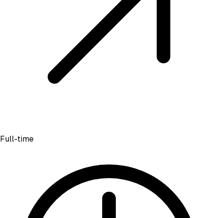
Full-time