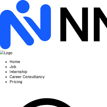
Home
Job
Internship
Career Consultancy
Pricing