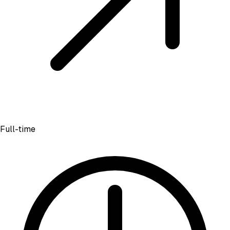
Full-time