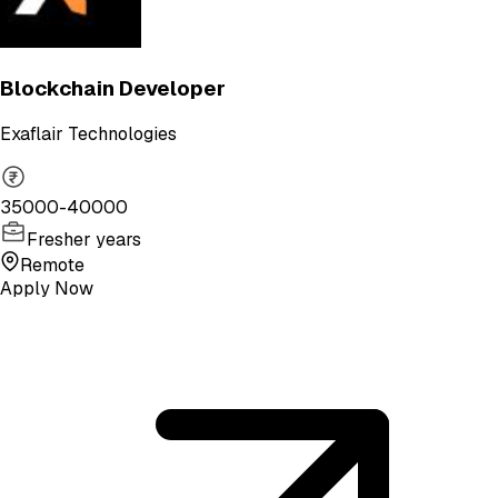
Blockchain Developer
Exaflair Technologies
35000-40000
Fresher years
Remote
Apply Now