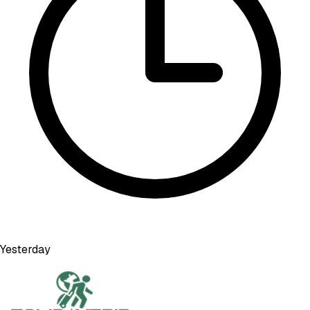
Yesterday