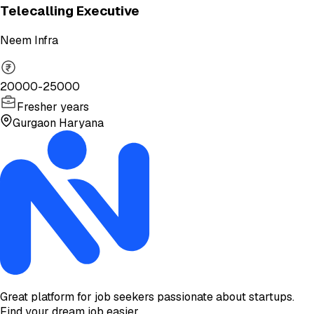
Telecalling Executive
Neem Infra
20000-25000
Fresher years
Gurgaon Haryana
Great platform for job seekers passionate about startups.
Find your dream job easier.