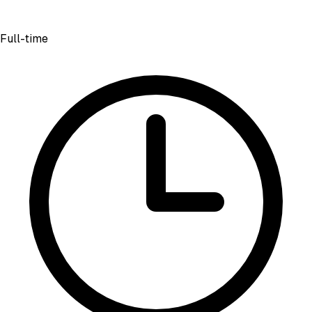
Full-time