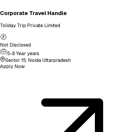
Corporate Travel Handle
Toliday Trip Private Limited
Not Disclosed
5-8 Year years
Sector 15, Noida Uttarpradesh
Apply Now