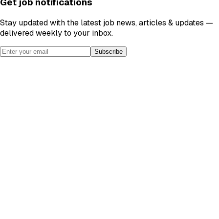
Get job notifications
Stay updated with the latest job news, articles & updates —
delivered weekly to your inbox.
Subscribe