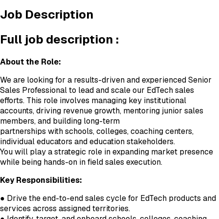
Job Description
Full job description :
About the Role:
We are looking for a results-driven and experienced Senior
Sales Professional to lead and scale our EdTech sales
efforts. This role involves managing key institutional
accounts, driving revenue growth, mentoring junior sales
members, and building long-term
partnerships with schools, colleges, coaching centers,
individual educators and education stakeholders.
You will play a strategic role in expanding market presence
while being hands-on in field sales execution.
Key Responsibilities:
● Drive the end-to-end sales cycle for EdTech products and
services across assigned territories.
● Identify, target, and onboard schools, colleges, coaching