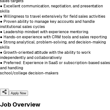
sales targets
● Excellent communication, negotiation, and presentation
skills
● Willingness to travel extensively for field sales activities
● Proven ability to manage key accounts and handle
institutional sales cycles
● Leadership mindset with experience mentoring.
● Hands-on experience with CRM tools and sales reporting
● Strong analytical, problem-solving, and decision-making
skills
● Growth-oriented attitude with the ability to work
independently and collaboratively
● Preferred: Experience in SaaS or subscription-based sales
and handling
school/college decision-makers
Apply Now
Job Overview