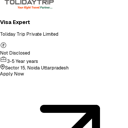
Visa Expert
Toliday Trip Private Limited
Not Disclosed
3-5 Year years
Sector 15, Noida Uttarpradesh
Apply Now