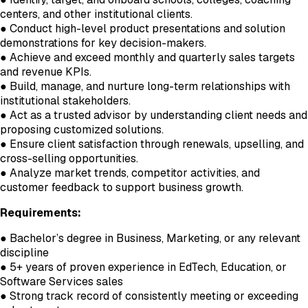
centers, and other institutional clients.
● Conduct high-level product presentations and solution
demonstrations for key decision-makers.
● Achieve and exceed monthly and quarterly sales targets
and revenue KPIs.
● Build, manage, and nurture long-term relationships with
institutional stakeholders.
● Act as a trusted advisor by understanding client needs and
proposing customized solutions.
● Ensure client satisfaction through renewals, upselling, and
cross-selling opportunities.
● Analyze market trends, competitor activities, and
customer feedback to support business growth.
Requirements:
● Bachelor’s degree in Business, Marketing, or any relevant
discipline
● 5+ years of proven experience in EdTech, Education, or
Software Services sales
● Strong track record of consistently meeting or exceeding