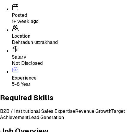
Posted
1+ week ago
Location
Dehradun uttrakhand
Salary
Not Disclosed
Experience
5-8 Year
Required Skills
B2B / Institutional Sales Expertise
Revenue Growth
Target
Achievement
Lead Generation
Job Overview