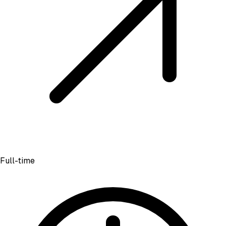
Full-time