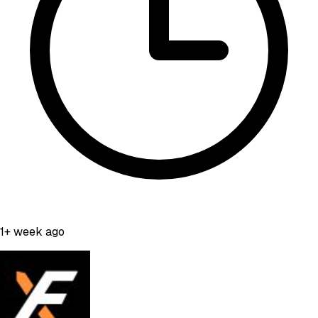
1+ week ago