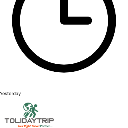
Yesterday