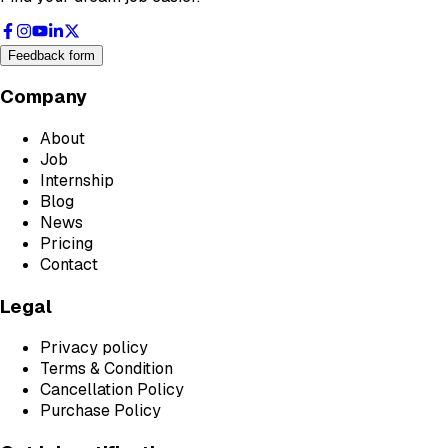
Feedback form
Company
About
Job
Internship
Blog
News
Pricing
Contact
Legal
Privacy policy
Terms & Condition
Cancellation Policy
Purchase Policy