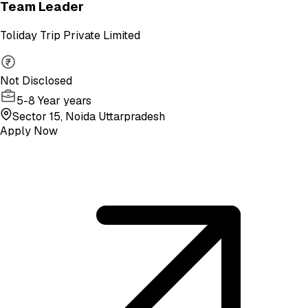
Team Leader
Toliday Trip Private Limited
Not Disclosed
5-8 Year years
Sector 15, Noida Uttarpradesh
Apply Now