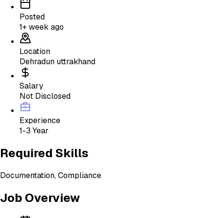
Posted
1+ week ago
Location
Dehradun uttrakhand
Salary
Not Disclosed
Experience
1-3 Year
Required Skills
Documentation, Compliance
Job Overview