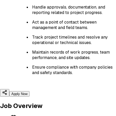
Handle approvals, documentation, and
reporting related to project progress.
Act as a point of contact between
management and field teams.
Track project timelines and resolve any
operational or technical issues.
Maintain records of work progress, team
performance, and site updates.
Ensure compliance with company policies
and safety standards.
Apply Now
Job Overview