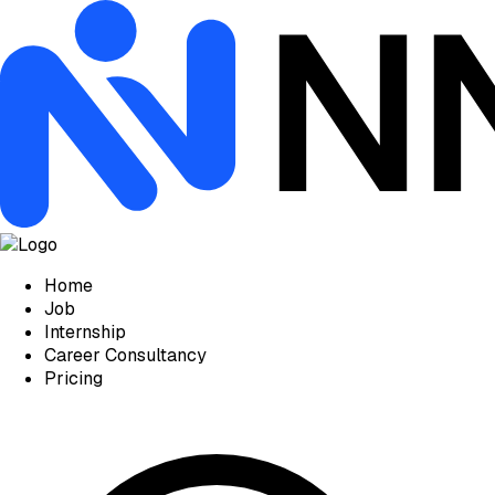
Home
Job
Internship
Career Consultancy
Pricing