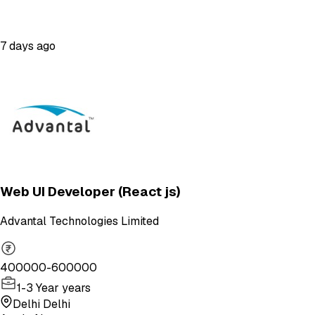
7 days ago
Web UI Developer (React js)
Advantal Technologies Limited
400000-600000
1-3 Year years
Delhi Delhi