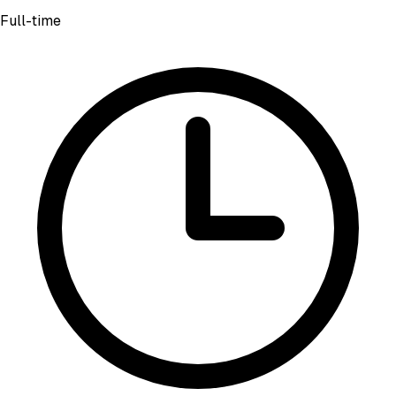
Full-time