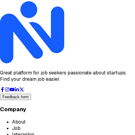
Great platform for job seekers passionate about startups.
Find your dream job easier.
Feedback form
Company
About
Job
Internship