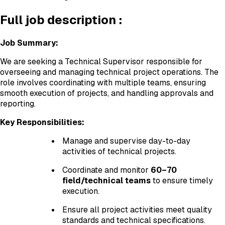
Full job description :
Job Summary:
We are seeking a Technical Supervisor responsible for
overseeing and managing technical project operations. The
role involves coordinating with multiple teams, ensuring
smooth execution of projects, and handling approvals and
reporting.
Key Responsibilities:
Manage and supervise day-to-day
activities of technical projects.
Coordinate and monitor
60–70
field/technical teams
to ensure timely
execution.
Ensure all project activities meet quality
standards and technical specifications.