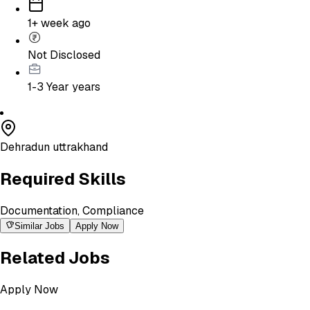
1+ week ago
Not Disclosed
1-3 Year
years
Dehradun uttrakhand
Required Skills
Documentation, Compliance
Similar Jobs
Apply Now
Related Jobs
Apply Now