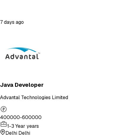
7 days ago
Java Developer
Advantal Technologies Limited
400000-600000
1-3 Year years
Delhi Delhi