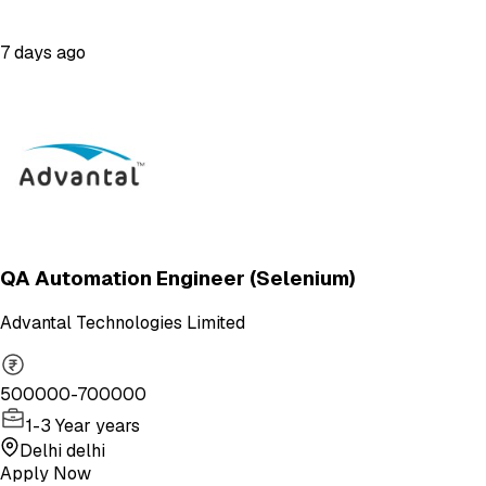
7 days ago
QA Automation Engineer (Selenium)
Advantal Technologies Limited
500000-700000
1-3 Year years
Delhi delhi
Apply Now