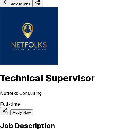
Back to jobs
Technical Supervisor
Netfolks Consulting
Full-time
Apply Now
Job Description