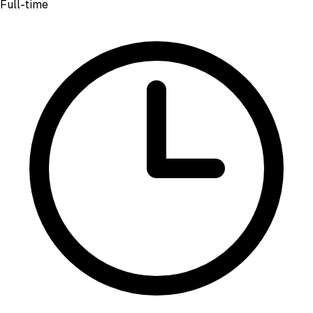
Full-time