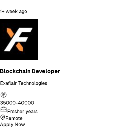
1+ week ago
Blockchain Developer
Exaflair Technologies
35000-40000
Fresher years
Remote
Apply Now