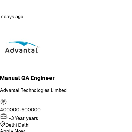
7 days ago
Manual QA Engineer
Advantal Technologies Limited
400000-600000
1-3 Year years
Delhi Delhi
Apply Now