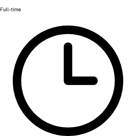
Full-time