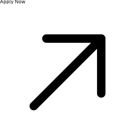
Apply Now