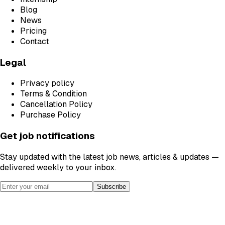
Blog
News
Pricing
Contact
Legal
Privacy policy
Terms & Condition
Cancellation Policy
Purchase Policy
Get job notifications
Stay updated with the latest job news, articles & updates —
delivered weekly to your inbox.
Subscribe