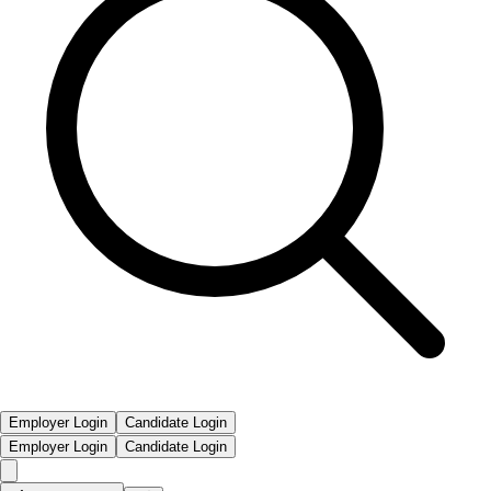
Employer Login
Candidate Login
Employer Login
Candidate Login