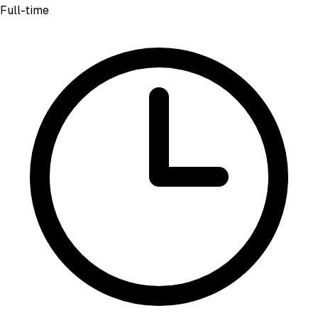
Full-time