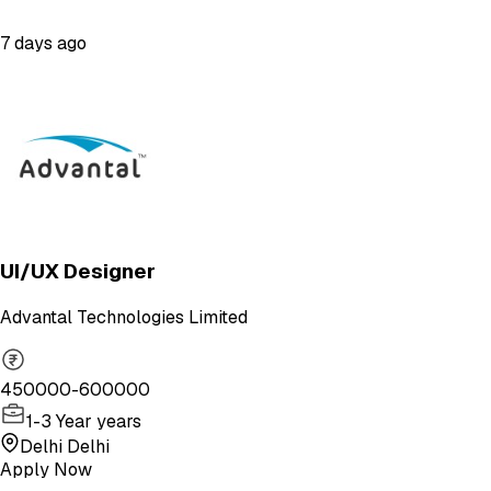
7 days ago
UI/UX Designer
Advantal Technologies Limited
450000-600000
1-3 Year years
Delhi Delhi
Apply Now