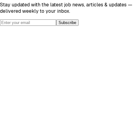
Stay updated with the latest job news, articles & updates —
delivered weekly to your inbox.
Subscribe