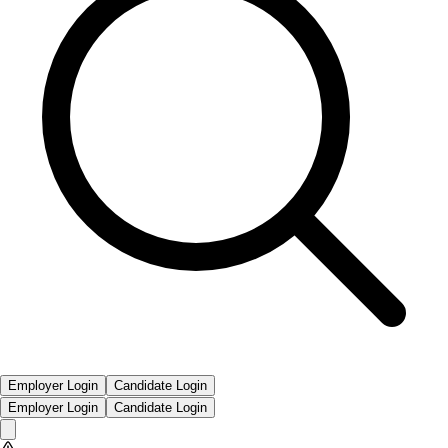
Employer Login
Candidate Login
Employer Login
Candidate Login