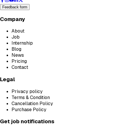
Feedback form
Company
About
Job
Internship
Blog
News
Pricing
Contact
Legal
Privacy policy
Terms & Condition
Cancellation Policy
Purchase Policy
Get job notifications