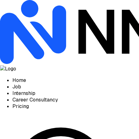
Home
Job
Internship
Career Consultancy
Pricing