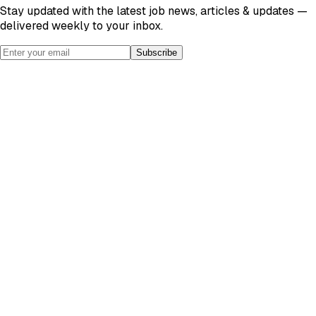
Stay updated with the latest job news, articles & updates —
delivered weekly to your inbox.
Subscribe