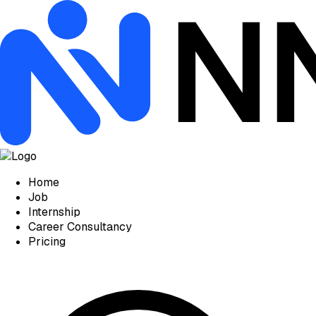
Home
Job
Internship
Career Consultancy
Pricing