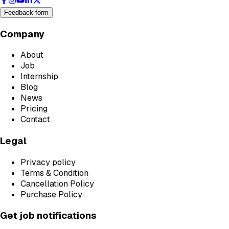
Feedback form
Company
About
Job
Internship
Blog
News
Pricing
Contact
Legal
Privacy policy
Terms & Condition
Cancellation Policy
Purchase Policy
Get job notifications