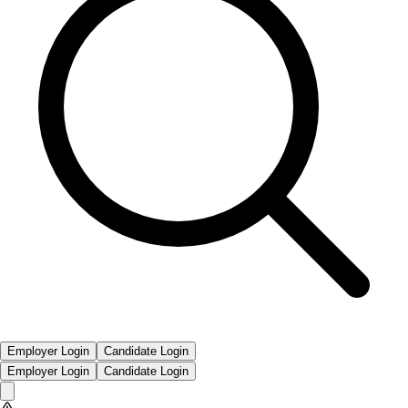
Employer Login
Candidate Login
Employer Login
Candidate Login