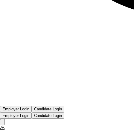
Employer Login
Candidate Login
Employer Login
Candidate Login