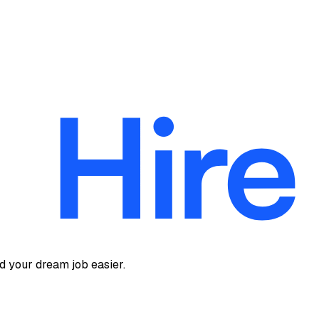
d your dream job easier.