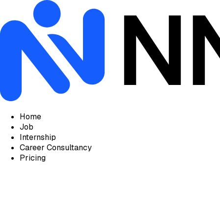
Home
Job
Internship
Career Consultancy
Pricing