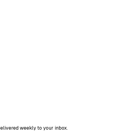
delivered weekly to your inbox.