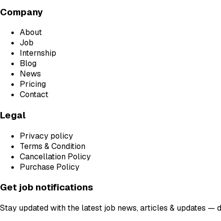
Company
About
Job
Internship
Blog
News
Pricing
Contact
Legal
Privacy policy
Terms & Condition
Cancellation Policy
Purchase Policy
Get job notifications
Stay updated with the latest job news, articles & updates — 