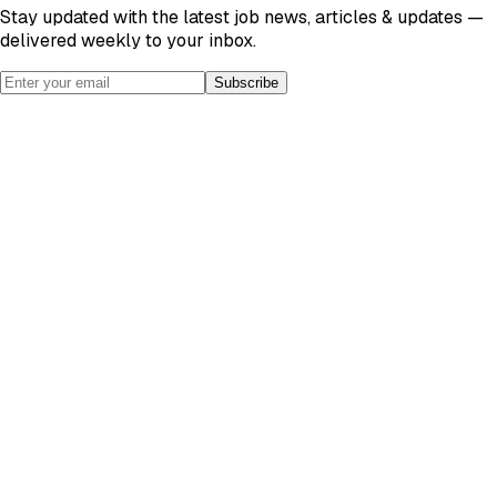
Stay updated with the latest job news, articles & updates —
delivered weekly to your inbox.
Subscribe