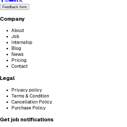
Feedback form
Company
About
Job
Internship
Blog
News
Pricing
Contact
Legal
Privacy policy
Terms & Condition
Cancellation Policy
Purchase Policy
Get job notifications