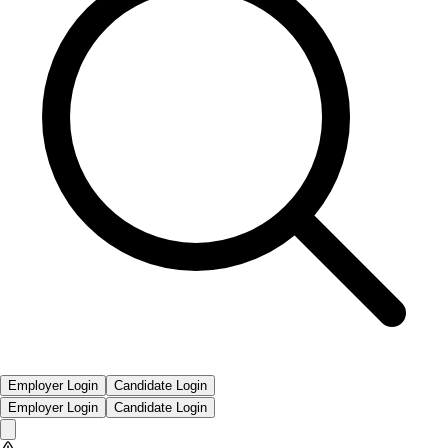
Employer Login
Candidate Login
Employer Login
Candidate Login