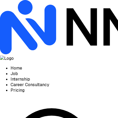
Home
Job
Internship
Career Consultancy
Pricing