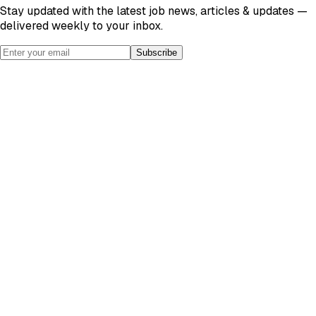
Stay updated with the latest job news, articles & updates —
delivered weekly to your inbox.
Subscribe