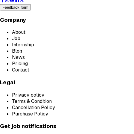
Feedback form
Company
About
Job
Internship
Blog
News
Pricing
Contact
Legal
Privacy policy
Terms & Condition
Cancellation Policy
Purchase Policy
Get job notifications