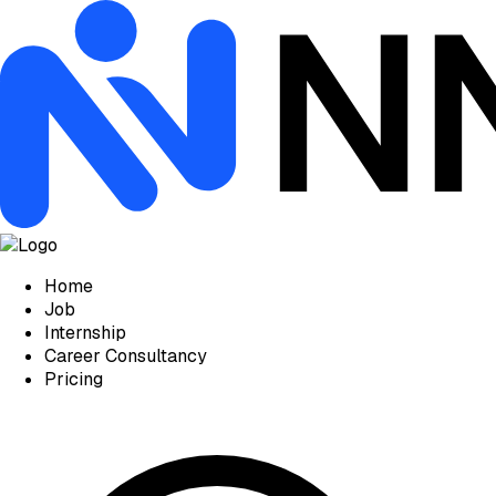
Home
Job
Internship
Career Consultancy
Pricing