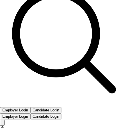
Employer Login
Candidate Login
Employer Login
Candidate Login