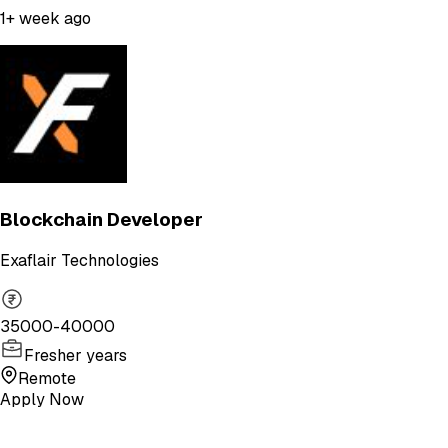
1+ week ago
Blockchain Developer
Exaflair Technologies
35000-40000
Fresher years
Remote
Apply Now