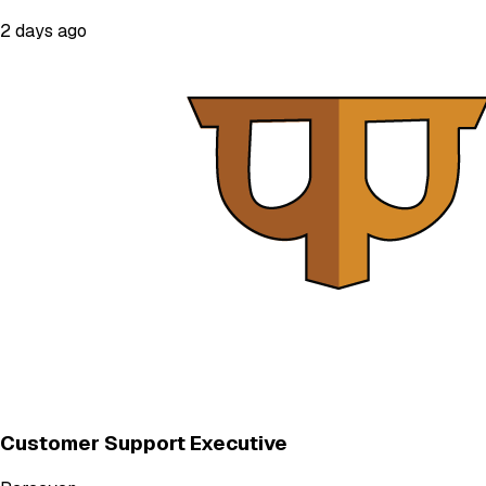
2 days ago
Customer Support Executive