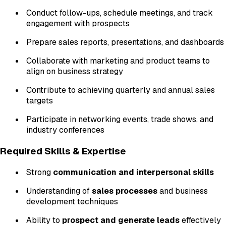
Conduct follow-ups, schedule meetings, and track
engagement with prospects
Prepare sales reports, presentations, and dashboards
Collaborate with marketing and product teams to
align on business strategy
Contribute to achieving quarterly and annual sales
targets
Participate in networking events, trade shows, and
industry conferences
Required Skills & Expertise
Strong
communication and interpersonal skills
Understanding of
sales processes
and business
development techniques
Ability to
prospect and generate leads
effectively