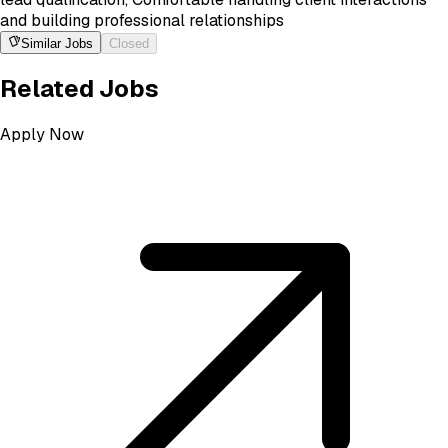
and building professional relationships
Similar Jobs
Closed
Related Jobs
Apply Now