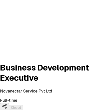
Business Development
Executive
Novanectar Service Pvt Ltd
Full-time
Closed