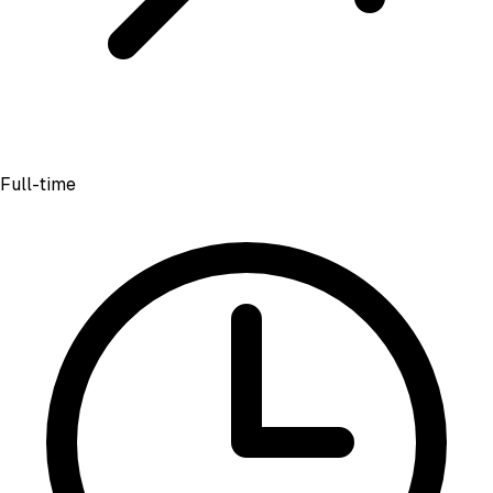
Full-time