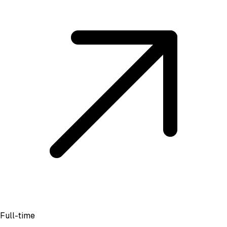
Full-time