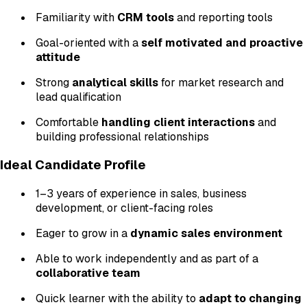
Familiarity with
CRM tools
and reporting tools
Goal-oriented with a
self motivated and proactive
attitude
Strong
analytical skills
for market research and
lead qualification
Comfortable
handling client interactions
and
building professional relationships
Ideal Candidate Profile
1–3 years of experience in sales, business
development, or client-facing roles
Eager to grow in a
dynamic sales environment
Able to work independently and as part of a
collaborative team
Quick learner with the ability to
adapt to changing