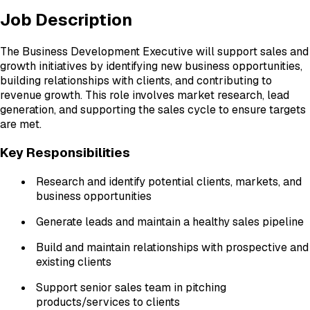
Job Description
The Business Development Executive will support sales and
growth initiatives by identifying new business opportunities,
building relationships with clients, and contributing to
revenue growth. This role involves market research, lead
generation, and supporting the sales cycle to ensure targets
are met.
Key Responsibilities
Research and identify potential clients, markets, and
business opportunities
Generate leads and maintain a healthy sales pipeline
Build and maintain relationships with prospective and
existing clients
Support senior sales team in pitching
products/services to clients