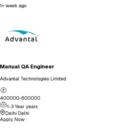
1+ week ago
Manual QA Engineer
Advantal Technologies Limited
400000-600000
1-3 Year years
Delhi Delhi
Apply Now