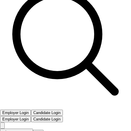
Employer Login
Candidate Login
Employer Login
Candidate Login