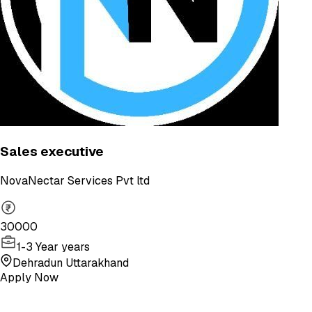
Sales executive
NovaNectar Services Pvt ltd
30000
1-3 Year years
Dehradun Uttarakhand
Apply Now