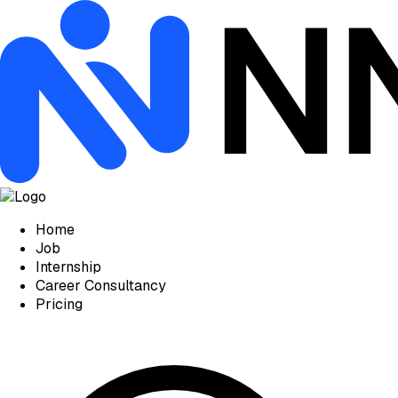
Home
Job
Internship
Career Consultancy
Pricing