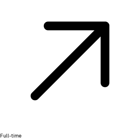
Full-time