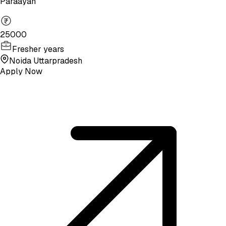
Paraayan
25000
Fresher years
Noida Uttarpradesh
Apply Now