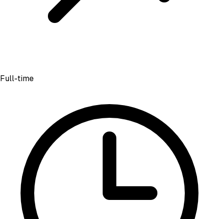
Full-time