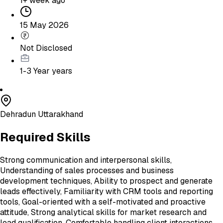
1+ week ago
15 May 2026
Not Disclosed
1-3 Year
years
Dehradun Uttarakhand
Required Skills
Strong communication and interpersonal skills,
Understanding of sales processes and business
development techniques, Ability to prospect and generate
leads effectively, Familiarity with CRM tools and reporting
tools, Goal-oriented with a self-motivated and proactive
attitude, Strong analytical skills for market research and
lead qualification, Comfortable handling client interactions