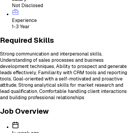
Not Disclosed
Experience
1-3 Year
Required Skills
Strong communication and interpersonal skills,
Understanding of sales processes and business
development techniques, Ability to prospect and generate
leads effectively, Familiarity with CRM tools and reporting
tools, Goal-oriented with a self-motivated and proactive
attitude, Strong analytical skills for market research and
lead qualification, Comfortable handling client interactions
and building professional relationships
Job Overview