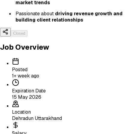
market trends
Passionate about
driving revenue growth and
building client relationships
Closed
Job Overview
Posted
1+ week ago
Expiration Date
15 May 2026
Location
Dehradun Uttarakhand
Salary