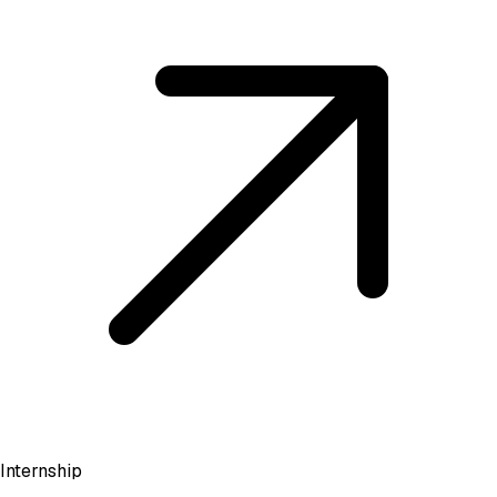
Internship