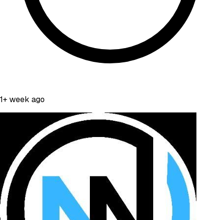
1+ week ago