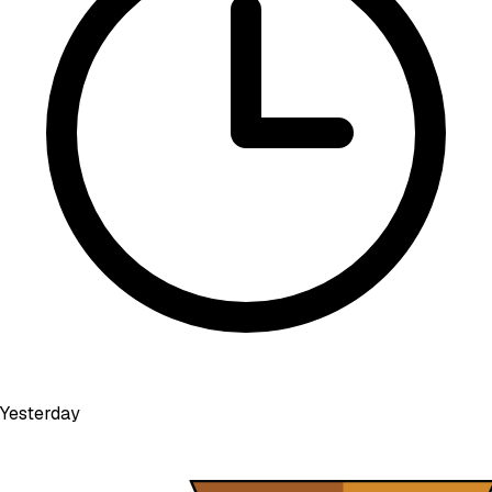
Yesterday