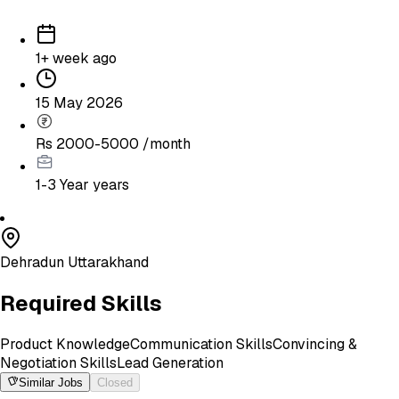
1+ week ago
15 May 2026
Rs 2000-5000 /month
1-3 Year
years
Dehradun Uttarakhand
Required Skills
Product Knowledge
Communication Skills
Convincing &
Negotiation Skills
Lead Generation
Similar Jobs
Closed