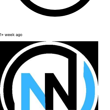
1+ week ago