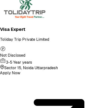
Visa Expert
Toliday Trip Private Limited
Not Disclosed
3-5 Year years
Sector 15, Noida Uttarpradesh
Apply Now