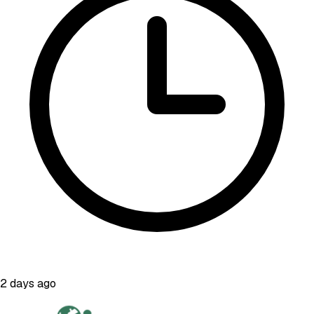
2 days ago