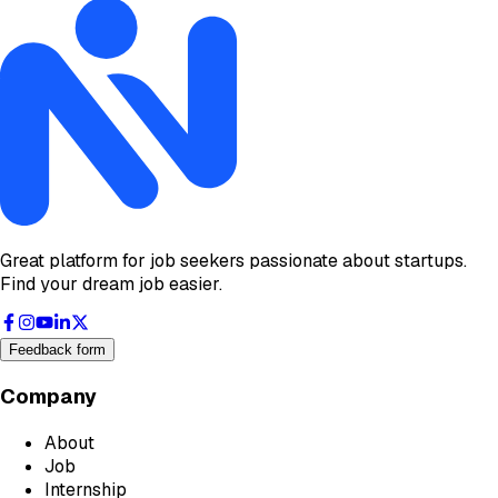
Great platform for job seekers passionate about startups.
Find your dream job easier.
Feedback form
Company
About
Job
Internship