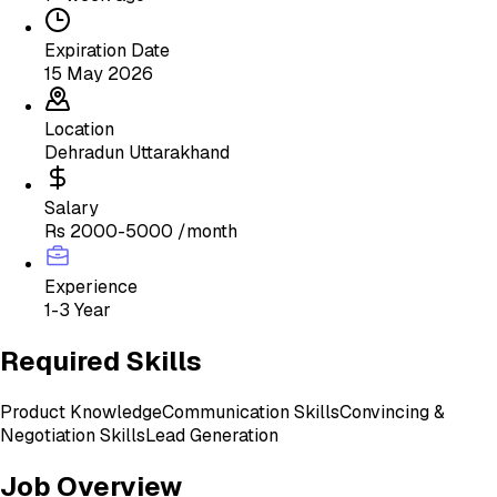
Expiration Date
15 May 2026
Location
Dehradun Uttarakhand
Salary
Rs 2000-5000 /month
Experience
1-3 Year
Required Skills
Product Knowledge
Communication Skills
Convincing &
Negotiation Skills
Lead Generation
Job Overview