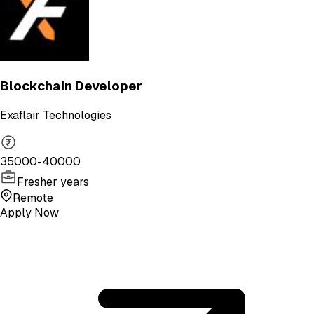
Blockchain Developer
Exaflair Technologies
35000-40000
Fresher years
Remote
Apply Now