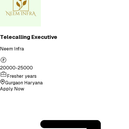
Telecalling Executive
Neem Infra
20000-25000
Fresher years
Gurgaon Haryana
Apply Now