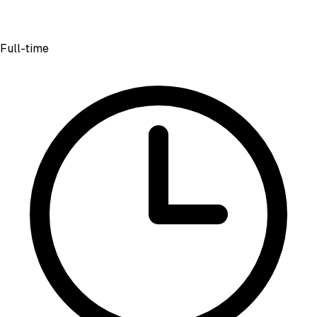
Full-time