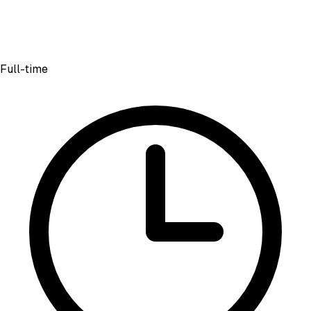
Full-time