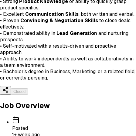
• Strong
Product Knowledge
or ability to quickly grasp
product specifics.
• Excellent
Communication Skills
, both written and verbal.
• Proven
Convincing & Negotiation Skills
to close deals
effectively.
• Demonstrated ability in
Lead Generation
and nurturing
prospects.
• Self-motivated with a results-driven and proactive
approach.
• Ability to work independently as well as collaboratively in
a team environment.
• Bachelor's degree in Business, Marketing, or a related field,
or currently pursuing.
Closed
Job Overview
Posted
1+ week ago