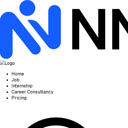
Home
Job
Internship
Career Consultancy
Pricing