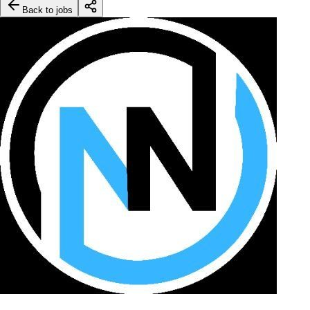
Back to jobs