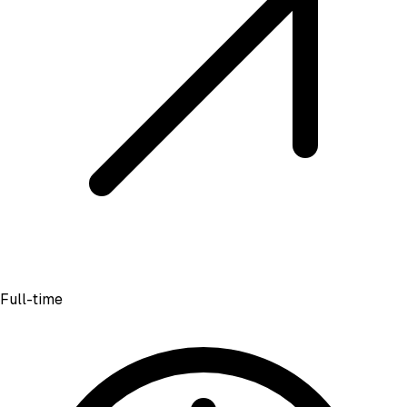
Full-time