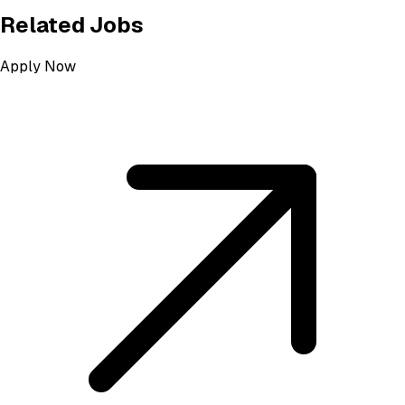
Related Jobs
Apply Now