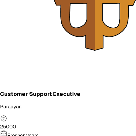
Customer Support Executive
Paraayan
25000
Fresher years