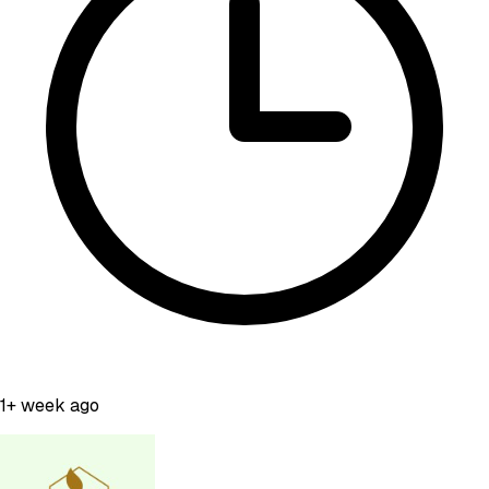
1+ week ago