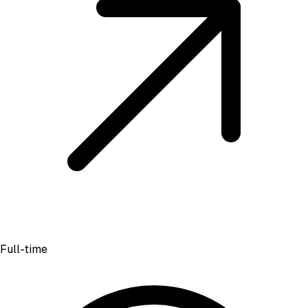
Full-time