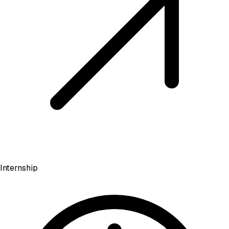
Internship