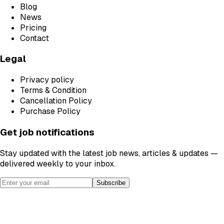
Blog
News
Pricing
Contact
Legal
Privacy policy
Terms & Condition
Cancellation Policy
Purchase Policy
Get job notifications
Stay updated with the latest job news, articles & updates —
delivered weekly to your inbox.
Subscribe