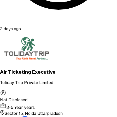
2 days ago
Air Ticketing Executive
Toliday Trip Private Limited
Not Disclosed
3-5 Year years
Sector 15, Noida Uttarpradesh