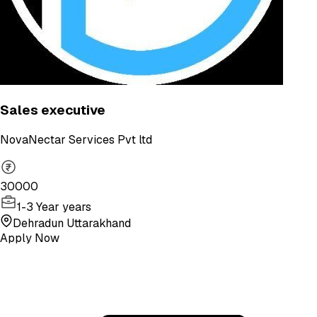
Sales executive
NovaNectar Services Pvt ltd
30000
1-3 Year years
Dehradun Uttarakhand
Apply Now