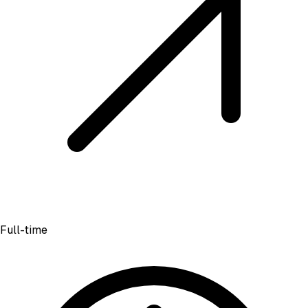
Full-time