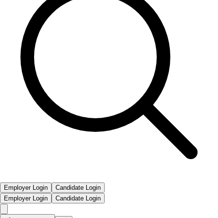
Employer Login
Candidate Login
Employer Login
Candidate Login