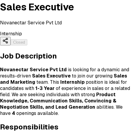
Sales Executive
Novanectar Service Pvt Ltd
Internship
Closed
Job Description
Novanectar Service Pvt Ltd
is looking for a dynamic and
results-driven
Sales Executive
to join our growing
Sales
and Marketing
team. This
Internship
position is ideal for
candidates with
1-3 Year
of experience in sales or a related
field. We are seeking individuals with strong
Product
Knowledge, Communication Skills, Convincing &
Negotiation Skills, and Lead Generation
abilities. We
have
4
openings available.
Responsibilities