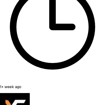
1+ week ago