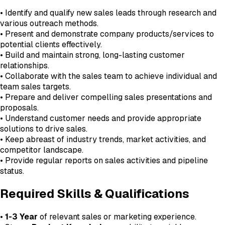
• Identify and qualify new sales leads through research and
various outreach methods.
• Present and demonstrate company products/services to
potential clients effectively.
• Build and maintain strong, long-lasting customer
relationships.
• Collaborate with the sales team to achieve individual and
team sales targets.
• Prepare and deliver compelling sales presentations and
proposals.
• Understand customer needs and provide appropriate
solutions to drive sales.
• Keep abreast of industry trends, market activities, and
competitor landscape.
• Provide regular reports on sales activities and pipeline
status.
Required Skills & Qualifications
•
1-3 Year
of relevant sales or marketing experience.