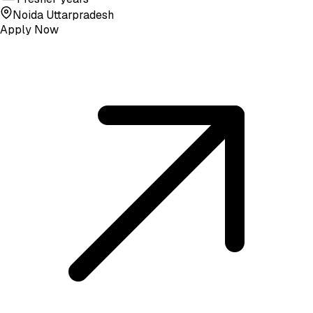
Noida Uttarpradesh
Apply Now