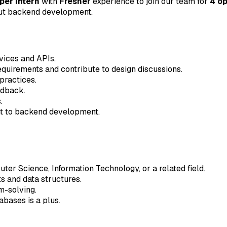
er Intern
with
Fresher
experience to join our team for
4 o
out backend development.
vices and APIs.
equirements and contribute to design discussions.
 practices.
edback.
.
nt to backend development.
ter Science, Information Technology, or a related field.
s and data structures.
m-solving.
abases is a plus.