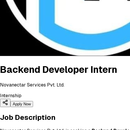
Backend Developer Intern
Novanectar Services Pvt. Ltd.
Internship
Apply Now
Job Description