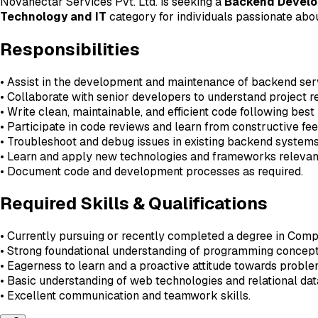
Novanectar Services Pvt. Ltd. is seeking a
Backend Develop
Technology and IT
category for individuals passionate ab
Responsibilities
• Assist in the development and maintenance of backend ser
• Collaborate with senior developers to understand project r
• Write clean, maintainable, and efficient code following best
• Participate in code reviews and learn from constructive fe
• Troubleshoot and debug issues in existing backend systems
• Learn and apply new technologies and frameworks releva
• Document code and development processes as required.
Required Skills & Qualifications
• Currently pursuing or recently completed a degree in Compu
• Strong foundational understanding of programming concept
• Eagerness to learn and a proactive attitude towards proble
• Basic understanding of web technologies and relational dat
• Excellent communication and teamwork skills.