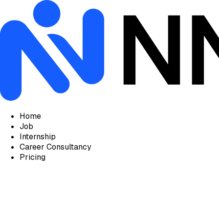
Home
Job
Internship
Career Consultancy
Pricing