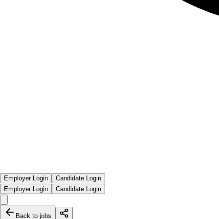
Employer Login
Candidate Login
Employer Login
Candidate Login
Back to jobs