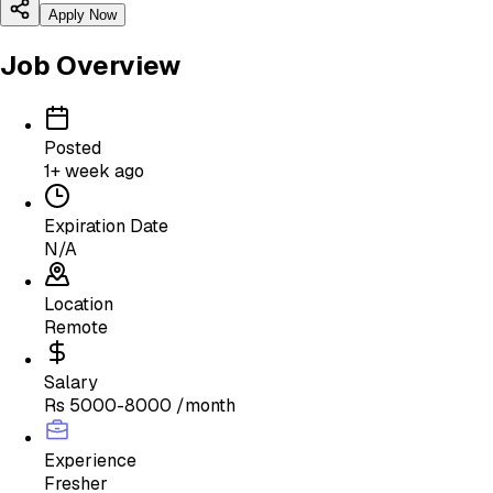
Apply Now
Job Overview
Posted
1+ week ago
Expiration Date
N/A
Location
Remote
Salary
Rs 5000-8000 /month
Experience
Fresher