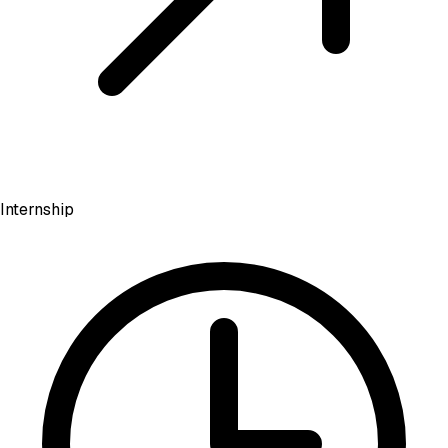
Internship