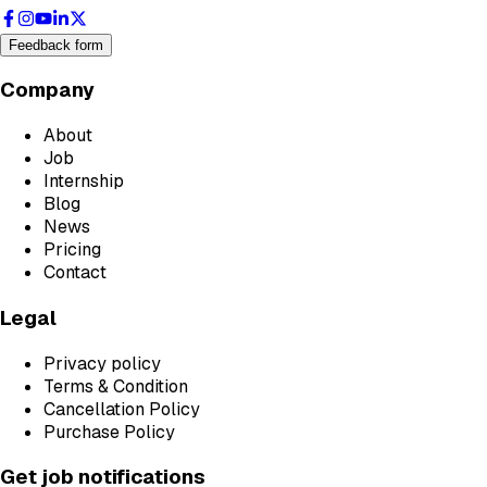
Feedback form
Company
About
Job
Internship
Blog
News
Pricing
Contact
Legal
Privacy policy
Terms & Condition
Cancellation Policy
Purchase Policy
Get job notifications