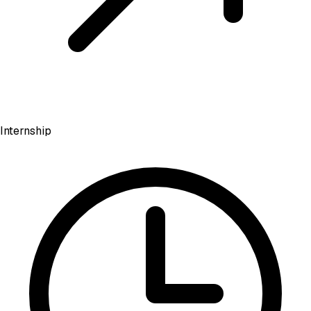
Internship