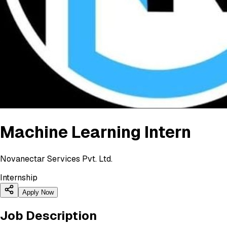
Machine Learning Intern
Novanectar Services Pvt. Ltd.
Internship
Apply Now
Job Description