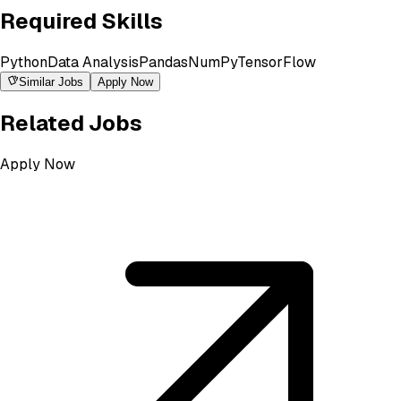
Required Skills
Python
Data Analysis
Pandas
NumPy
TensorFlow
Similar Jobs
Apply Now
Related Jobs
Apply Now