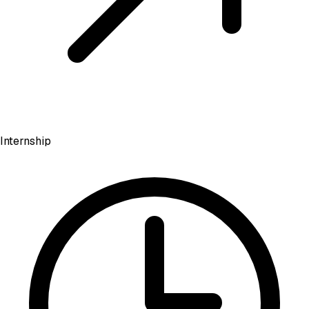
Internship