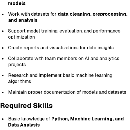
models
Work with datasets for
data cleaning, preprocessing,
and analysis
Support model training, evaluation, and performance
optimization
Create reports and visualizations for data insights
Collaborate with team members on AI and analytics
projects
Research and implement basic machine learning
algorithms
Maintain proper documentation of models and datasets
Required Skills
Basic knowledge of
Python, Machine Learning, and
Data Analysis