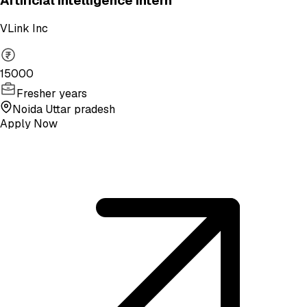
Artificial Intelligence Intern
VLink Inc
15000
Fresher years
Noida Uttar pradesh
Apply Now