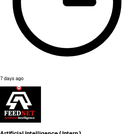
7 days ago
Artificial Intelligence ( Intern )