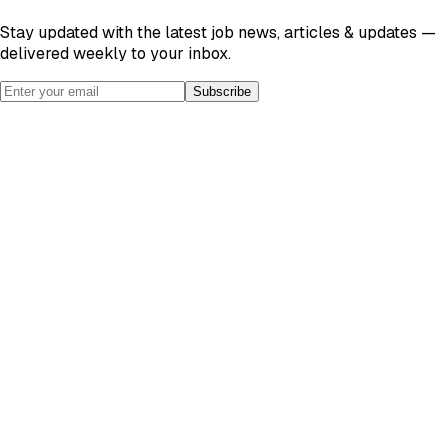
Stay updated with the latest job news, articles & updates —
delivered weekly to your inbox.
Subscribe