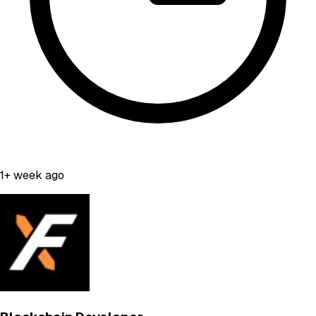
1+ week ago