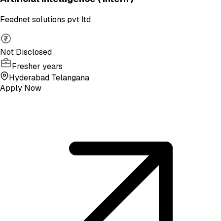
Feednet solutions pvt ltd
Not Disclosed
Fresher years
Hyderabad Telangana
Apply Now