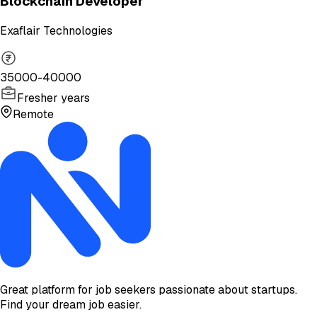
Blockchain Developer
Exaflair Technologies
35000-40000
Fresher years
Remote
Great platform for job seekers passionate about startups.
Find your dream job easier.