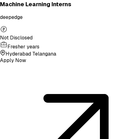
Machine Learning Interns
deepedge
Not Disclosed
Fresher years
Hyderabad Telangana
Apply Now