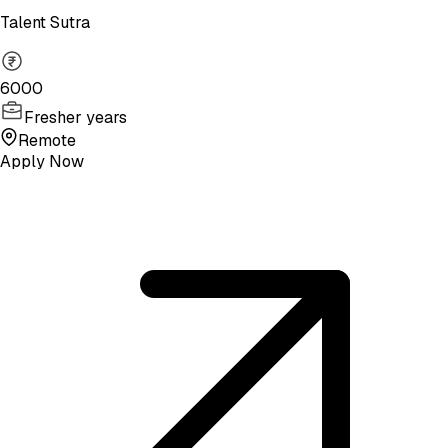
Talent Sutra
6000
Fresher years
Remote
Apply Now