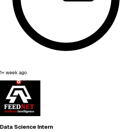
1+ week ago
Data Science Intern