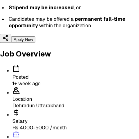
Stipend may be increased
, or
Candidates may be offered a
permanent full-time
opportunity
within the organization
Apply Now
Job Overview
Posted
1+ week ago
Location
Dehradun Uttarakhand
Salary
Rs 4000-5000 /month