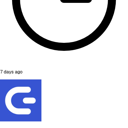
7 days ago