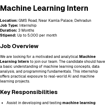
Machine Learning Intern
Location:
GMS Road, Near Kamla Palace, Dehradun
Job Type:
Internship
Duration:
3 Months
Stipend:
Up to ₹5,000 per month
Job Overview
We are looking for a motivated and analytical
Machine
Learning Intern
to join our team. The candidate should have
a basic understanding of machine learning concepts, data
analysis, and programming fundamentals. This internship
offers practical exposure to real-world AI and machine
learning projects.
Key Responsibilities
Assist in developing and testing
machine learning