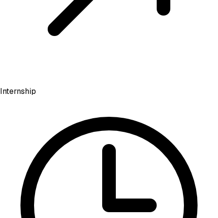
Internship