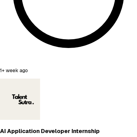
1+ week ago
AI Application Developer Internship