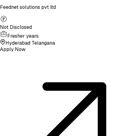
Feednet solutions pvt ltd
Not Disclosed
Fresher years
Hyderabad Telangana
Apply Now