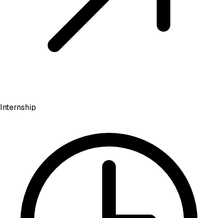
Internship