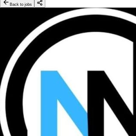
Back to jobs