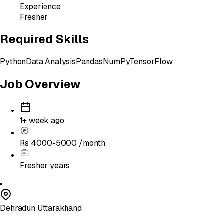
Experience
Fresher
Required Skills
Python
Data Analysis
Pandas
NumPy
TensorFlow
Job Overview
1+ week ago
Rs 4000-5000 /month
Fresher
years
Dehradun Uttarakhand