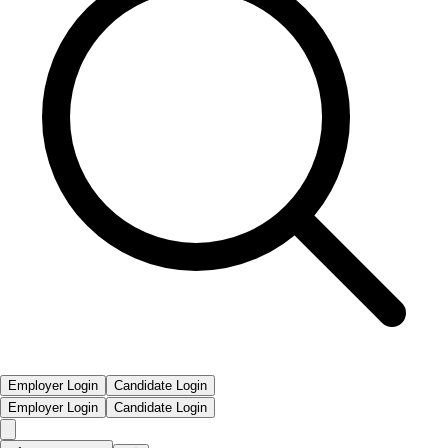
Employer Login
Candidate Login
Employer Login
Candidate Login