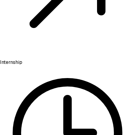
Internship