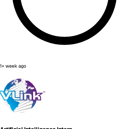
1+ week ago