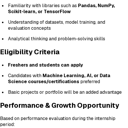
Familiarity with libraries such as
Pandas, NumPy,
Scikit-learn, or TensorFlow
Understanding of datasets, model training, and
evaluation concepts
Analytical thinking and problem-solving skills
Eligibility Criteria
Freshers and students can apply
Candidates with
Machine Learning, AI, or Data
Science courses/certifications
preferred
Basic projects or portfolio will be an added advantage
Performance & Growth Opportunity
Based on performance evaluation during the internship
period: