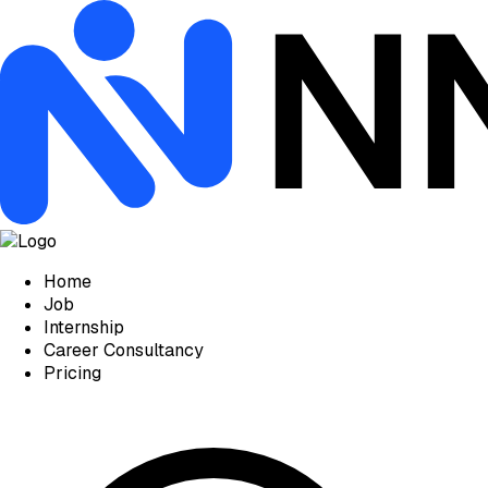
Home
Job
Internship
Career Consultancy
Pricing