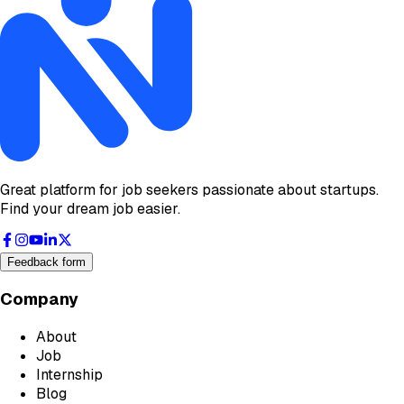
Great platform for job seekers passionate about startups.
Find your dream job easier.
Feedback form
Company
About
Job
Internship
Blog