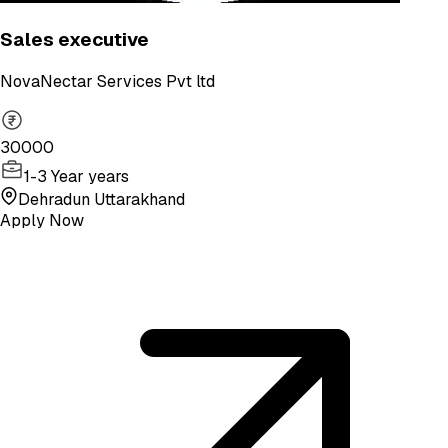
Sales executive
NovaNectar Services Pvt ltd
30000
1-3 Year years
Dehradun Uttarakhand
Apply Now