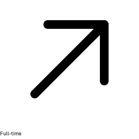
Full-time