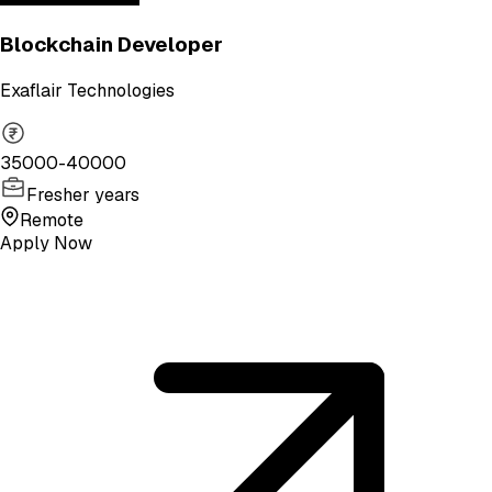
Blockchain Developer
Exaflair Technologies
35000-40000
Fresher years
Remote
Apply Now