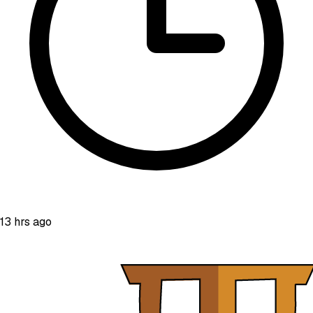
13 hrs ago