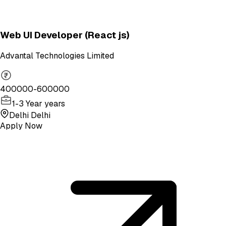
Web UI Developer (React js)
Advantal Technologies Limited
400000-600000
1-3 Year years
Delhi Delhi
Apply Now