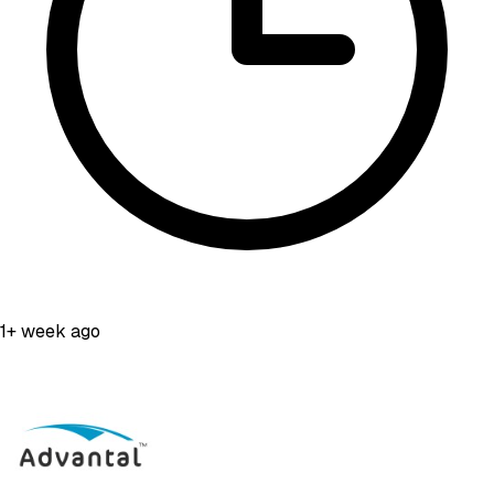
1+ week ago