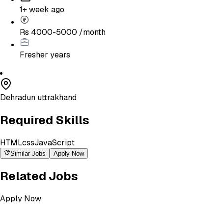
1+ week ago
Rs 4000-5000 /month
Fresher
years
Dehradun uttrakhand
Required Skills
HTML
css
JavaScript
Similar Jobs
Apply Now
Related Jobs
Apply Now