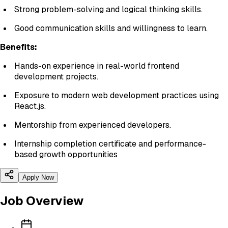
Strong problem-solving and logical thinking skills.
Good communication skills and willingness to learn.
Benefits:
Hands-on experience in real-world frontend
development projects.
Exposure to modern web development practices using
React.js.
Mentorship from experienced developers.
Internship completion certificate and performance-
based growth opportunities
Apply Now
Job Overview