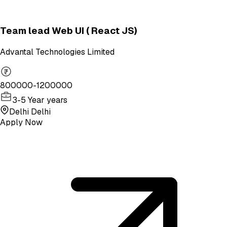
Team lead Web UI ( React JS)
Advantal Technologies Limited
800000-1200000
3-5 Year years
Delhi Delhi
Apply Now