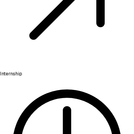
Internship