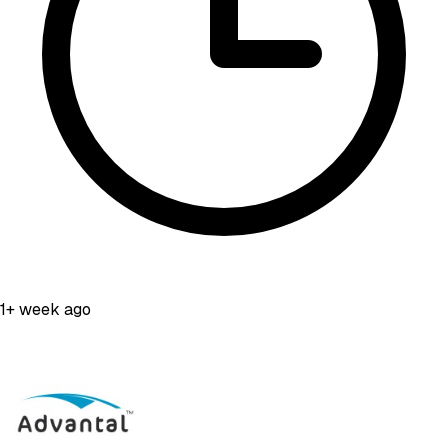
1+ week ago