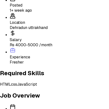
Posted
1+ week ago
Location
Dehradun uttrakhand
Salary
Rs 4000-5000 /month
Experience
Fresher
Required Skills
HTML
css
JavaScript
Job Overview