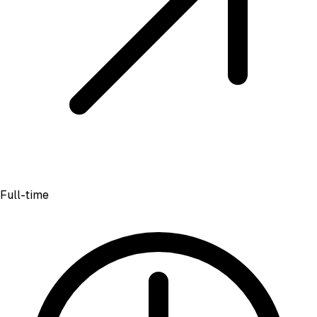
Full-time