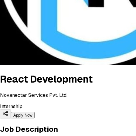
React Development
Novanectar Services Pvt. Ltd.
Internship
Apply Now
Job Description