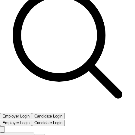
Employer Login
Candidate Login
Employer Login
Candidate Login