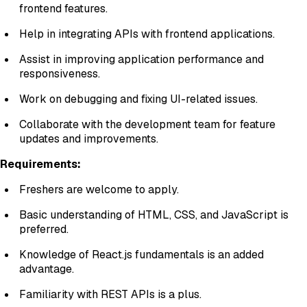
frontend features.
Help in integrating APIs with frontend applications.
Assist in improving application performance and
responsiveness.
Work on debugging and fixing UI-related issues.
Collaborate with the development team for feature
updates and improvements.
Requirements:
Freshers are welcome to apply.
Basic understanding of HTML, CSS, and JavaScript is
preferred.
Knowledge of React.js fundamentals is an added
advantage.
Familiarity with REST APIs is a plus.