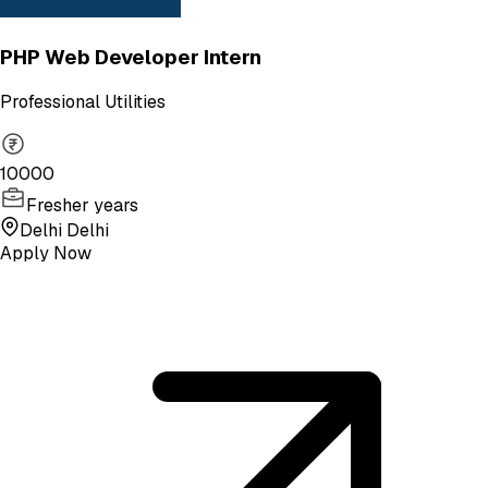
PHP Web Developer Intern
Professional Utilities
10000
Fresher years
Delhi Delhi
Apply Now