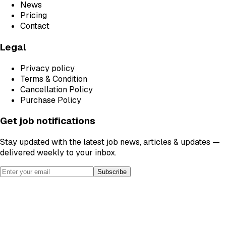
News
Pricing
Contact
Legal
Privacy policy
Terms & Condition
Cancellation Policy
Purchase Policy
Get job notifications
Stay updated with the latest job news, articles & updates —
delivered weekly to your inbox.
Subscribe