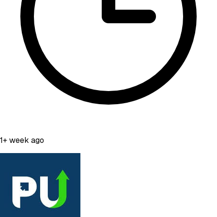
1+ week ago