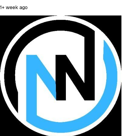
1+ week ago