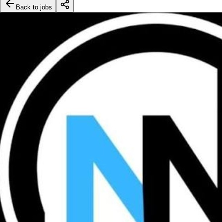
Back to jobs