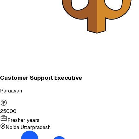
Customer Support Executive
Paraayan
25000
Fresher years
Noida Uttarpradesh