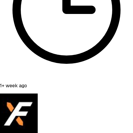
1+ week ago