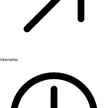
Internship