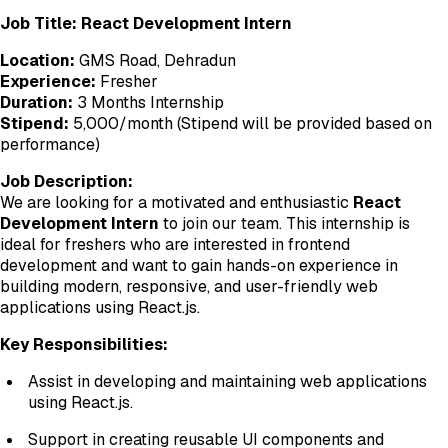
Job Title: React Development Intern
Location:
GMS Road, Dehradun
Experience:
Fresher
Duration:
3 Months Internship
Stipend:
₹5,000/month (Stipend will be provided based on
performance)
Job Description:
We are looking for a motivated and enthusiastic
React
Development Intern
to join our team. This internship is
ideal for freshers who are interested in frontend
development and want to gain hands-on experience in
building modern, responsive, and user-friendly web
applications using React.js.
Key Responsibilities:
Assist in developing and maintaining web applications
using React.js.
Support in creating reusable UI components and