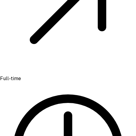
Full-time