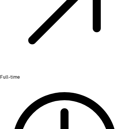
Full-time