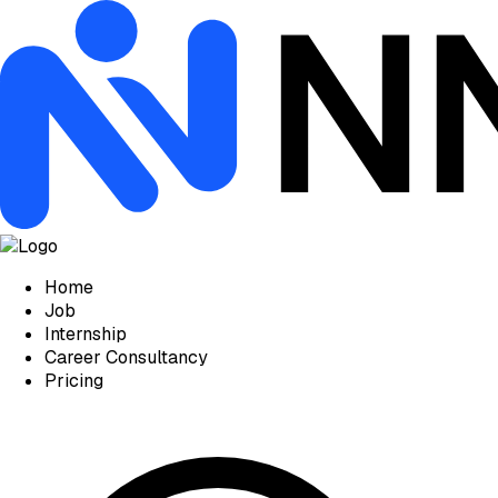
Home
Job
Internship
Career Consultancy
Pricing