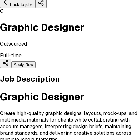
Back to jobs
O
Graphic Designer
Outsourced
Full-time
Apply Now
Job Description
Graphic Designer
Create high-quality graphic designs, layouts, mock-ups, and
multimedia materials for clients while collaborating with
account managers, interpreting design briefs, maintaining
brand standards, and delivering creative solutions across
multiple media platforms.