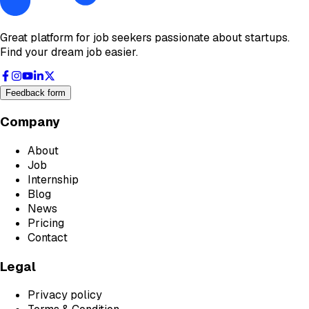
Great platform for job seekers passionate about startups.
Find your dream job easier.
Feedback form
Company
About
Job
Internship
Blog
News
Pricing
Contact
Legal
Privacy policy