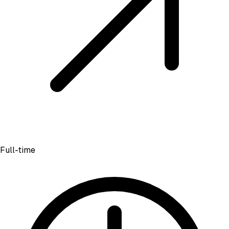
Full-time