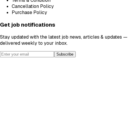
Terms & Condition
Cancellation Policy
Purchase Policy
Get job notifications
Stay updated with the latest job news, articles & updates —
delivered weekly to your inbox.
Subscribe