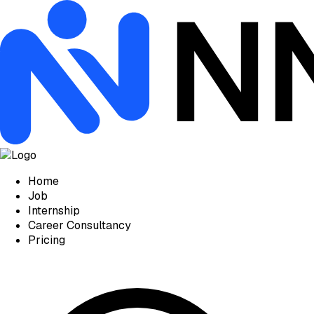
Home
Job
Internship
Career Consultancy
Pricing