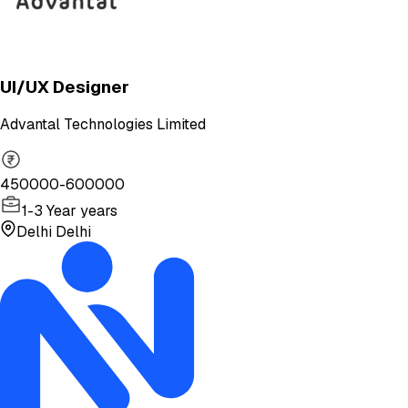
UI/UX Designer
Advantal Technologies Limited
450000-600000
1-3 Year years
Delhi Delhi