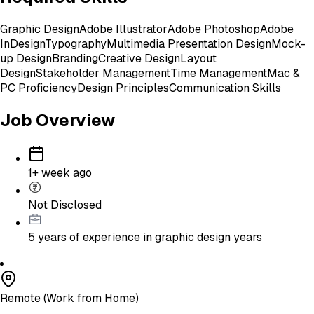
Graphic Design
Adobe Illustrator
Adobe Photoshop
Adobe
InDesign
Typography
Multimedia Presentation Design
Mock-
up Design
Branding
Creative Design
Layout
Design
Stakeholder Management
Time Management
Mac &
PC Proficiency
Design Principles
Communication Skills
Job Overview
1+ week ago
Not Disclosed
5 years of experience in graphic design
years
Remote (Work from Home)