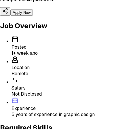
Apply Now
Job Overview
Posted
1+ week ago
Location
Remote
Salary
Not Disclosed
Experience
5 years of experience in graphic design
Required Skills