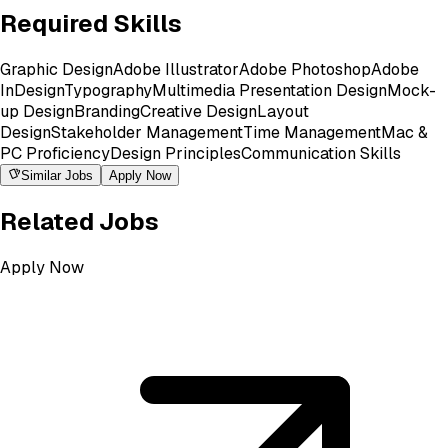
Required Skills
Graphic Design
Adobe Illustrator
Adobe Photoshop
Adobe
InDesign
Typography
Multimedia Presentation Design
Mock-
up Design
Branding
Creative Design
Layout
Design
Stakeholder Management
Time Management
Mac &
PC Proficiency
Design Principles
Communication Skills
Similar Jobs
Apply Now
Related Jobs
Apply Now