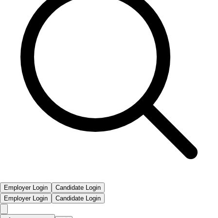
Employer Login
Candidate Login
Employer Login
Candidate Login