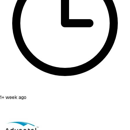
1+ week ago