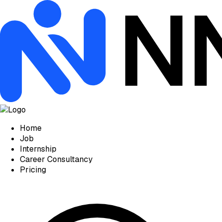
Home
Job
Internship
Career Consultancy
Pricing