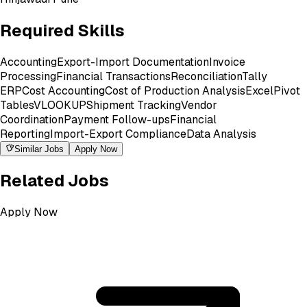
Required Skills
Accounting
Export-Import Documentation
Invoice
Processing
Financial Transactions
Reconciliation
Tally
ERP
Cost Accounting
Cost of Production Analysis
Excel
Pivot
Tables
VLOOKUP
Shipment Tracking
Vendor
Coordination
Payment Follow-ups
Financial
Reporting
Import-Export Compliance
Data Analysis
Similar Jobs
Apply Now
Related Jobs
Apply Now