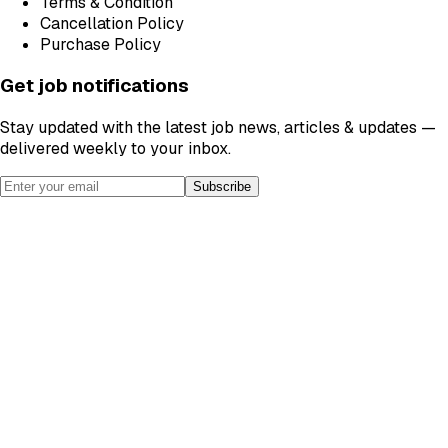
Terms & Condition
Cancellation Policy
Purchase Policy
Get job notifications
Stay updated with the latest job news, articles & updates —
delivered weekly to your inbox.
Subscribe