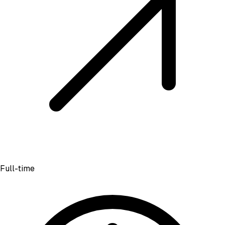
Full-time