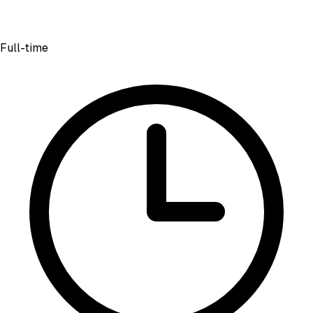
Full-time