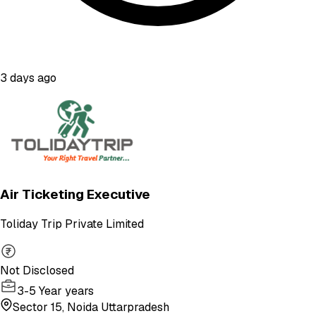
3 days ago
Air Ticketing Executive
Toliday Trip Private Limited
Not Disclosed
3-5 Year years
Sector 15, Noida Uttarpradesh