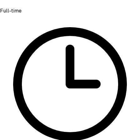
Full-time