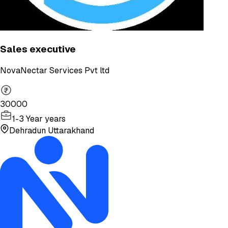
Sales executive
NovaNectar Services Pvt ltd
30000
1-3 Year years
Dehradun Uttarakhand