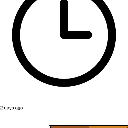
2 days ago