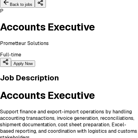
Back to jobs
P
Accounts Executive
Prometteur Solutions
Full-time
Apply Now
Job Description
Accounts Executive
Support finance and export-import operations by handling
accounting transactions, invoice generation, reconciliations,
shipment documentation, cost sheet preparation, Excel-
based reporting, and coordination with logistics and customs
stakeholders.