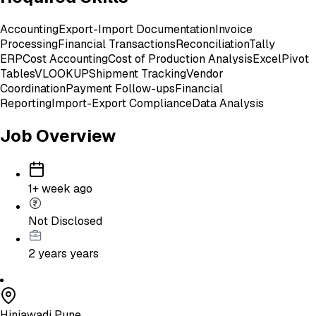
Accounting
Export-Import Documentation
Invoice
Processing
Financial Transactions
Reconciliation
Tally
ERP
Cost Accounting
Cost of Production Analysis
Excel
Pivot
Tables
VLOOKUP
Shipment Tracking
Vendor
Coordination
Payment Follow-ups
Financial
Reporting
Import-Export Compliance
Data Analysis
Job Overview
1+ week ago
Not Disclosed
2 years
years
Hinjawadi Pune