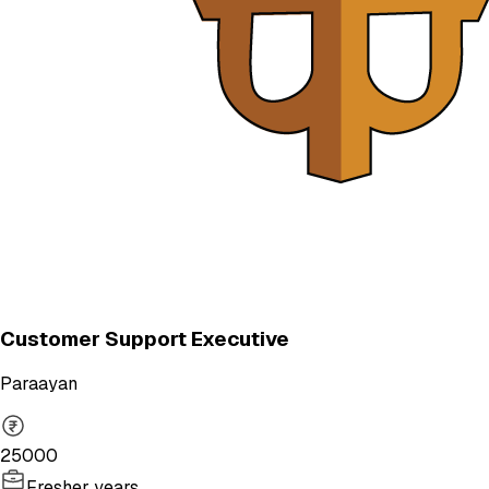
Customer Support Executive
Paraayan
25000
Fresher years