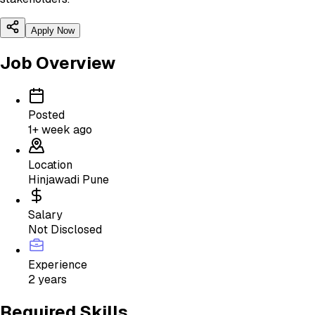
Apply Now
Job Overview
Posted
1+ week ago
Location
Hinjawadi Pune
Salary
Not Disclosed
Experience
2 years
Required Skills