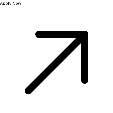
Apply Now