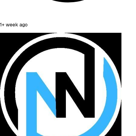
1+ week ago