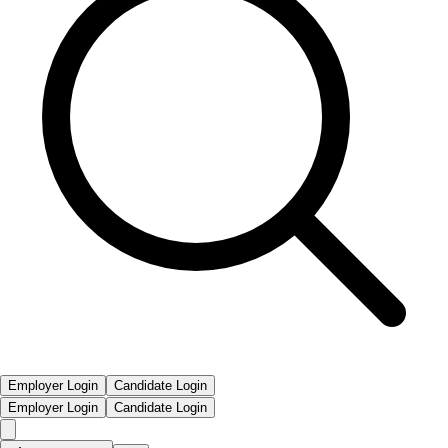
Employer Login
Candidate Login
Employer Login
Candidate Login