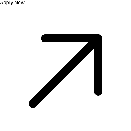
Apply Now