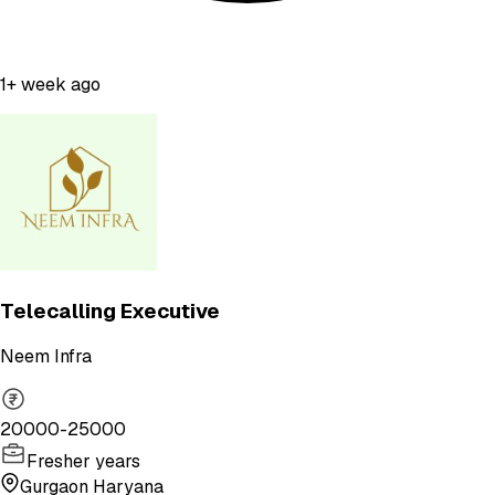
1+ week ago
Telecalling Executive
Neem Infra
20000-25000
Fresher years
Gurgaon Haryana