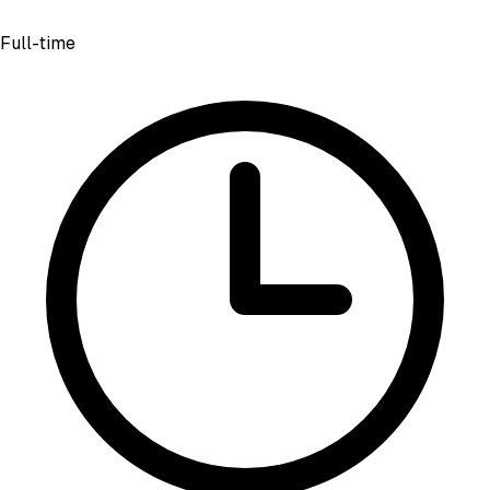
Full-time