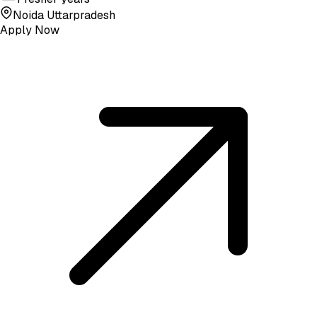
Noida Uttarpradesh
Apply Now