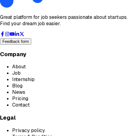
Great platform for job seekers passionate about startups.
Find your dream job easier.
Feedback form
Company
About
Job
Internship
Blog
News
Pricing
Contact
Legal
Privacy policy