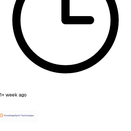
1+ week ago