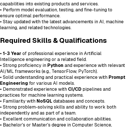
capabilities into existing products and services.
• Perform model evaluation, testing, and fine-tuning to
ensure optimal performance.
• Stay updated with the latest advancements in AI, machine
learning, and related technologies.
Required Skills & Qualifications
•
1-3 Year
of professional experience in Artificial
Intelligence engineering or a related field.
• Strong proficiency in
Python
and experience with relevant
AI/ML frameworks (e.g., TensorFlow, PyTorch).
• Solid understanding and practical experience with
Prompt
Engineering
for various AI models.
• Demonstrated experience with
CI/CD
pipelines and
practices for machine learning systems.
• Familiarity with
NoSQL
databases and concepts.
• Strong problem-solving skills and ability to work both
independently and as part of a team.
• Excellent communication and collaboration abilities.
• Bachelor's or Master's degree in Computer Science,