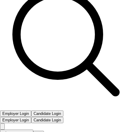
Employer Login
Candidate Login
Employer Login
Candidate Login