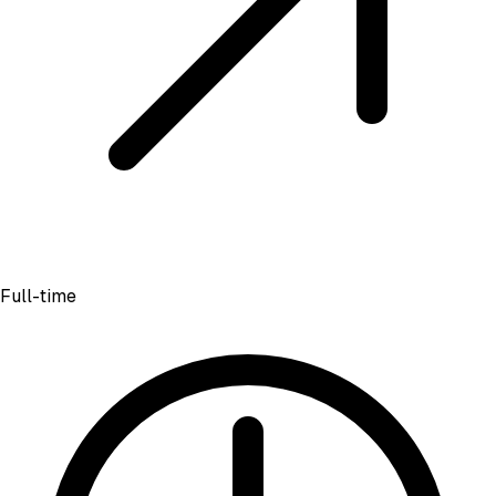
Full-time