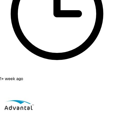
1+ week ago