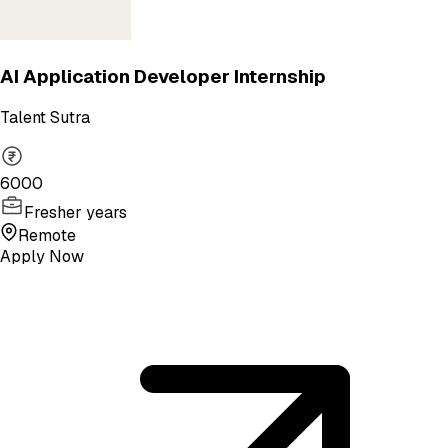
AI Application Developer Internship
Talent Sutra
6000
Fresher years
Remote
Apply Now