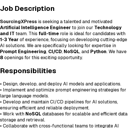
Job Description
SourcingXPress
is seeking a talented and motivated
Artificial Intelligence Engineer
to join our
Technology
and IT
team. This
full-time
role is ideal for candidates with
1-3 Year
of experience, focusing on developing cutting-edge
AI solutions. We are specifically looking for expertise in
Prompt Engineering
,
CI/CD
,
NoSQL
, and
Python
. We have
8
openings for this exciting opportunity.
Responsibilities
• Design, develop, and deploy AI models and applications.
• Implement and optimize prompt engineering strategies for
large language models.
• Develop and maintain CI/CD pipelines for AI solutions,
ensuring efficient and reliable deployment.
• Work with
NoSQL
databases for scalable and efficient data
storage and retrieval.
• Collaborate with cross-functional teams to integrate AI