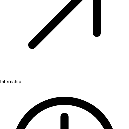
Internship