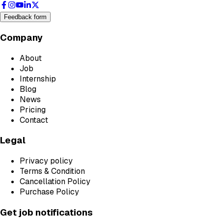
Feedback form
Company
About
Job
Internship
Blog
News
Pricing
Contact
Legal
Privacy policy
Terms & Condition
Cancellation Policy
Purchase Policy
Get job notifications