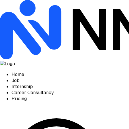
Home
Job
Internship
Career Consultancy
Pricing