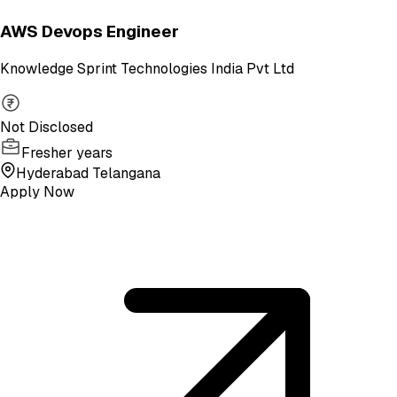
AWS Devops Engineer
Knowledge Sprint Technologies India Pvt Ltd
Not Disclosed
Fresher years
Hyderabad Telangana
Apply Now