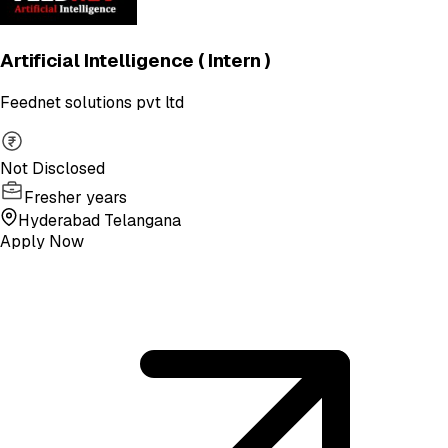
Artificial Intelligence ( Intern )
Feednet solutions pvt ltd
Not Disclosed
Fresher years
Hyderabad Telangana
Apply Now