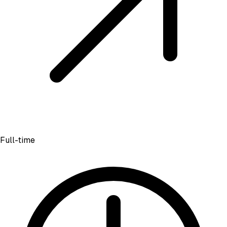
Full-time