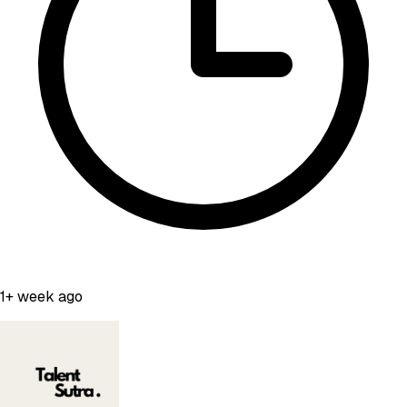
1+ week ago