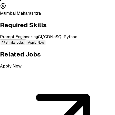
Mumbai Maharashtra
Required Skills
Prompt Engineering
CI/CD
NoSQL
Python
Similar Jobs
Apply Now
Related Jobs
Apply Now