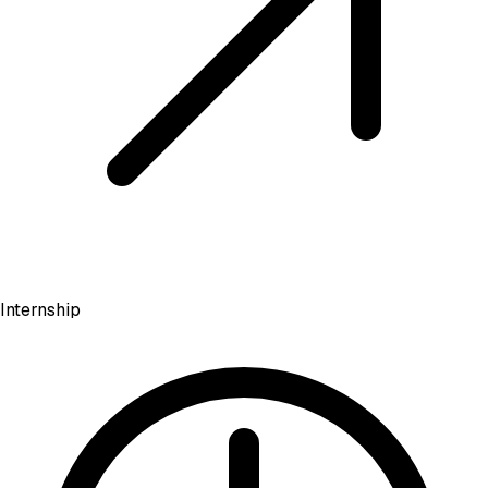
Internship