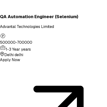
QA Automation Engineer (Selenium)
Advantal Technologies Limited
500000-700000
1-3 Year years
Delhi delhi
Apply Now