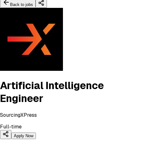
Back to jobs
Artificial Intelligence
Engineer
SourcingXPress
Full-time
Apply Now