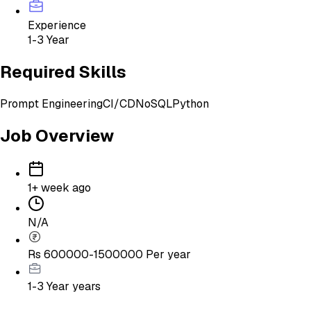
Experience
1-3 Year
Required Skills
Prompt Engineering
CI/CD
NoSQL
Python
Job Overview
1+ week ago
N/A
Rs 600000-1500000 Per year
1-3 Year
years