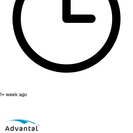
1+ week ago