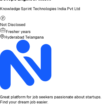
Knowledge Sprint Technologies India Pvt Ltd
Not Disclosed
Fresher years
Hyderabad Telangana
Great platform for job seekers passionate about startups.
Find your dream job easier.