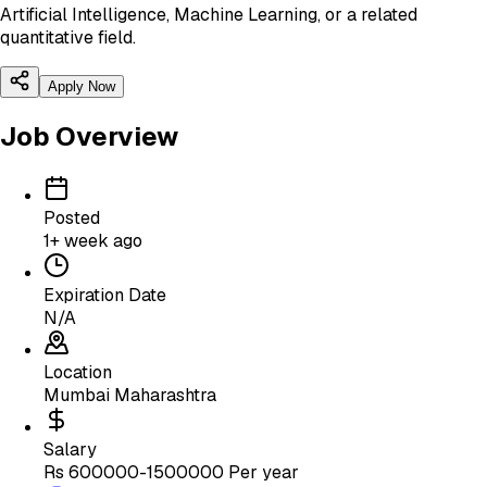
Artificial Intelligence, Machine Learning, or a related
quantitative field.
Apply Now
Job Overview
Posted
1+ week ago
Expiration Date
N/A
Location
Mumbai Maharashtra
Salary
Rs 600000-1500000 Per year