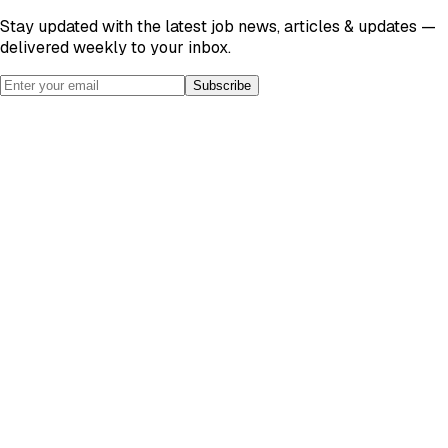
Stay updated with the latest job news, articles & updates —
delivered weekly to your inbox.
Subscribe