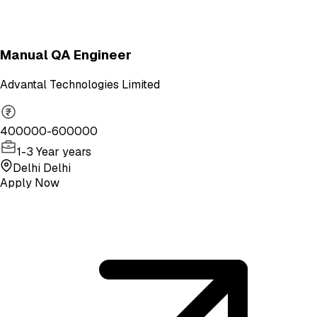
Manual QA Engineer
Advantal Technologies Limited
400000-600000
1-3 Year years
Delhi Delhi
Apply Now