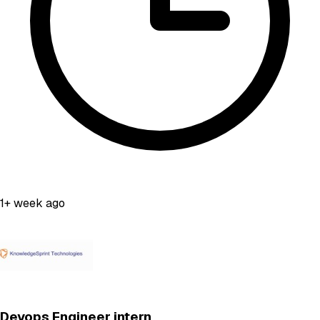
1+ week ago
Devops Engineer intern