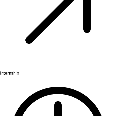
Internship