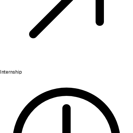
Internship