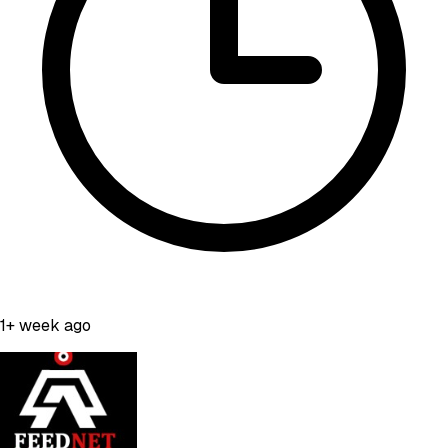
1+ week ago