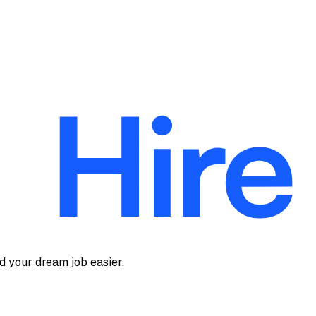
d your dream job easier.