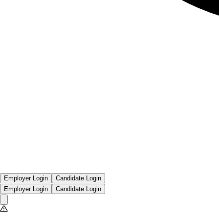
Employer Login
Candidate Login
Employer Login
Candidate Login