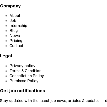
Company
About
Job
Internship
Blog
News
Pricing
Contact
Legal
Privacy policy
Terms & Condition
Cancellation Policy
Purchase Policy
Get job notifications
Stay updated with the latest job news, articles & updates — 