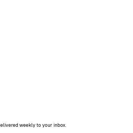
delivered weekly to your inbox.