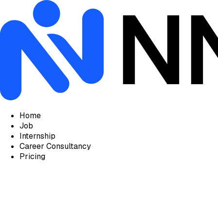
Home
Job
Internship
Career Consultancy
Pricing