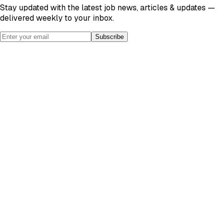
Stay updated with the latest job news, articles & updates —
delivered weekly to your inbox.
Subscribe