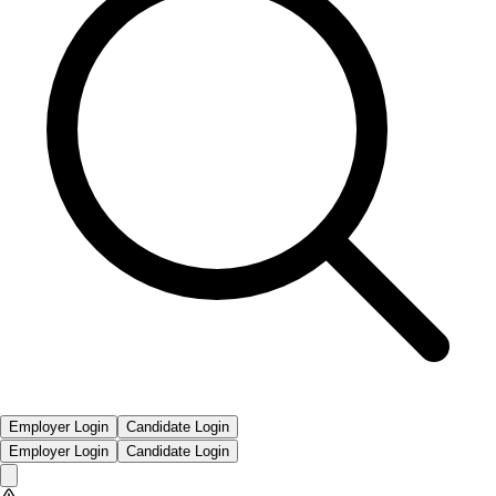
Employer Login
Candidate Login
Employer Login
Candidate Login