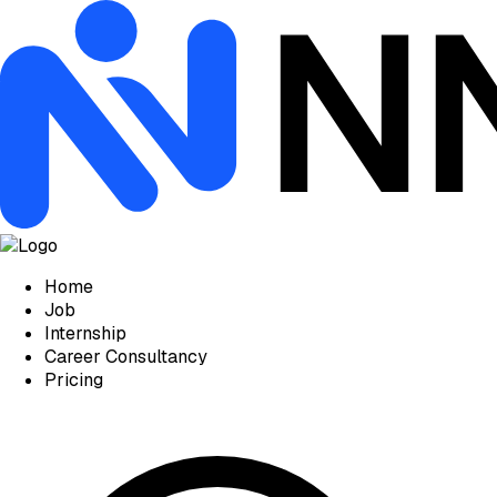
Home
Job
Internship
Career Consultancy
Pricing