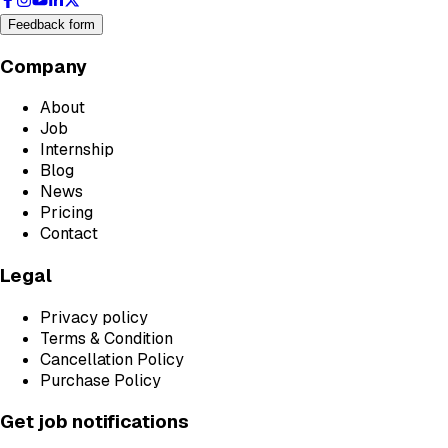
Feedback form
Company
About
Job
Internship
Blog
News
Pricing
Contact
Legal
Privacy policy
Terms & Condition
Cancellation Policy
Purchase Policy
Get job notifications