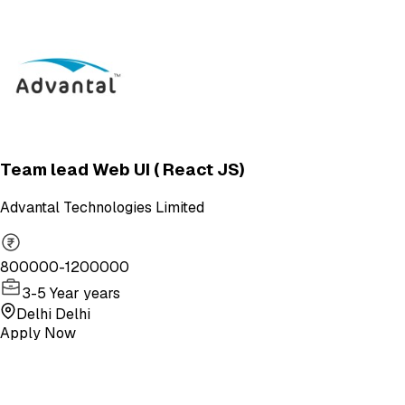
Team lead Web UI ( React JS)
Advantal Technologies Limited
800000-1200000
3-5 Year years
Delhi Delhi
Apply Now