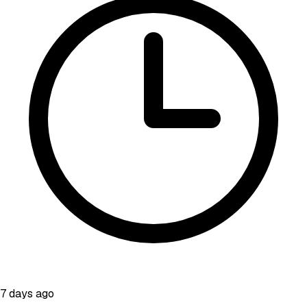
7 days ago