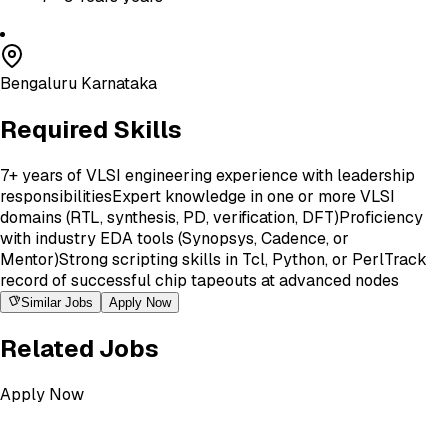
Bengaluru Karnataka
Required Skills
7+ years of VLSI engineering experience with leadership
responsibilities
Expert knowledge in one or more VLSI
domains (RTL, synthesis, PD, verification, DFT)
Proficiency
with industry EDA tools (Synopsys, Cadence, or
Mentor)
Strong scripting skills in Tcl, Python, or Perl
Track
record of successful chip tapeouts at advanced nodes
Similar Jobs
Apply Now
Related Jobs
Apply Now