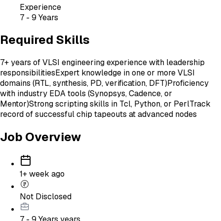
Experience
7 - 9 Years
Required Skills
7+ years of VLSI engineering experience with leadership
responsibilities
Expert knowledge in one or more VLSI
domains (RTL, synthesis, PD, verification, DFT)
Proficiency
with industry EDA tools (Synopsys, Cadence, or
Mentor)
Strong scripting skills in Tcl, Python, or Perl
Track
record of successful chip tapeouts at advanced nodes
Job Overview
1+ week ago
Not Disclosed
7 - 9 Years
years