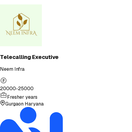
Telecalling Executive
Neem Infra
20000-25000
Fresher years
Gurgaon Haryana