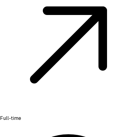
Full-time