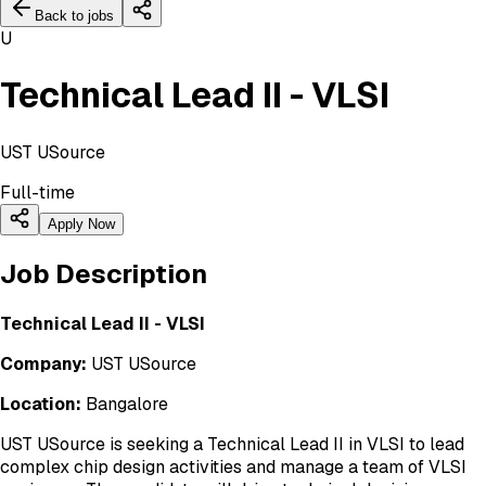
Back to jobs
U
Technical Lead II - VLSI
UST USource
Full-time
Apply Now
Job Description
Technical Lead II - VLSI
Company:
UST USource
Location:
Bangalore
UST USource is seeking a Technical Lead II in VLSI to lead
complex chip design activities and manage a team of VLSI