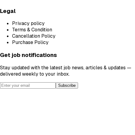
Legal
Privacy policy
Terms & Condition
Cancellation Policy
Purchase Policy
Get job notifications
Stay updated with the latest job news, articles & updates —
delivered weekly to your inbox.
Subscribe