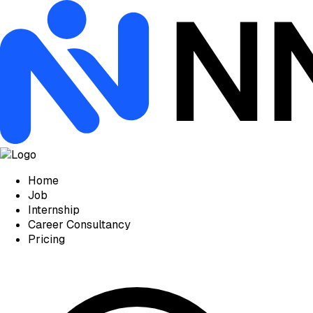
Home
Job
Internship
Career Consultancy
Pricing