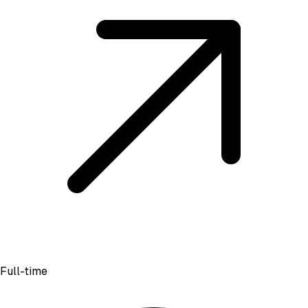
Full-time