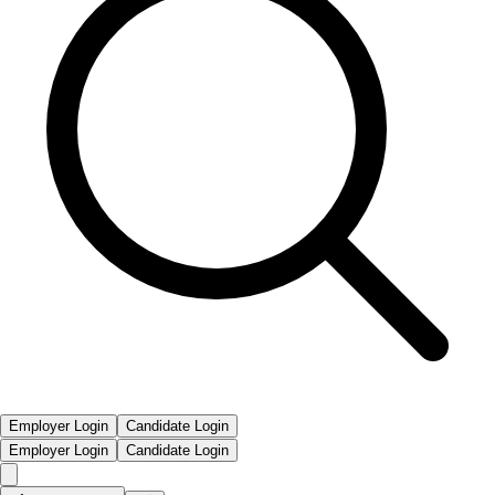
Employer Login
Candidate Login
Employer Login
Candidate Login