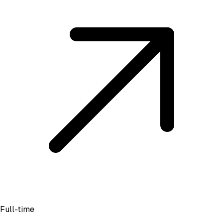
Full-time