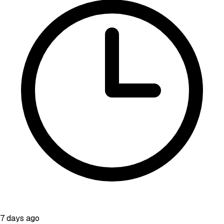
7 days ago