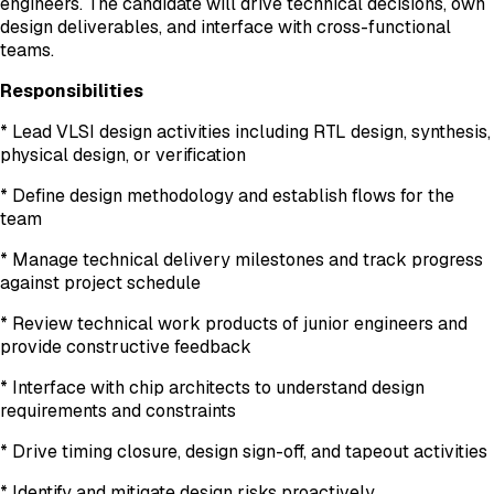
engineers. The candidate will drive technical decisions, own
design deliverables, and interface with cross-functional
teams.
Responsibilities
* Lead VLSI design activities including RTL design, synthesis,
physical design, or verification
* Define design methodology and establish flows for the
team
* Manage technical delivery milestones and track progress
against project schedule
* Review technical work products of junior engineers and
provide constructive feedback
* Interface with chip architects to understand design
requirements and constraints
* Drive timing closure, design sign-off, and tapeout activities
* Identify and mitigate design risks proactively