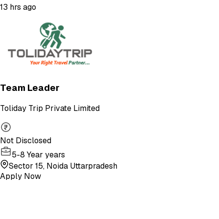
13 hrs ago
Team Leader
Toliday Trip Private Limited
Not Disclosed
5-8 Year years
Sector 15, Noida Uttarpradesh
Apply Now