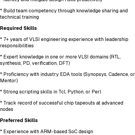
* Build team competency through knowledge sharing and
technical training
Required Skills
* 7+ years of VLSI engineering experience with leadership
responsibilities
* Expert knowledge in one or more VLSI domains (RTL,
synthesis, PD, verification, DFT)
* Proficiency with industry EDA tools (Synopsys, Cadence, or
Mentor)
* Strong scripting skills in Tcl, Python, or Perl
* Track record of successful chip tapeouts at advanced
nodes
Preferred Skills
* Experience with ARM-based SoC design