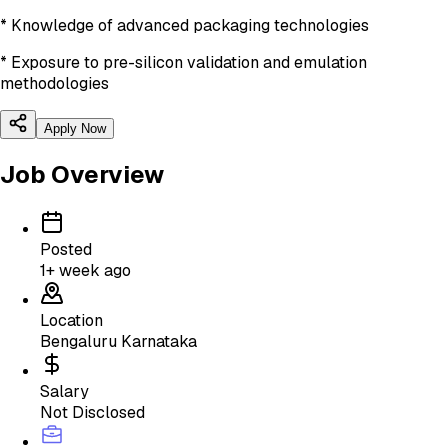
* Knowledge of advanced packaging technologies
* Exposure to pre-silicon validation and emulation
methodologies
Apply Now
Job Overview
Posted
1+ week ago
Location
Bengaluru Karnataka
Salary
Not Disclosed