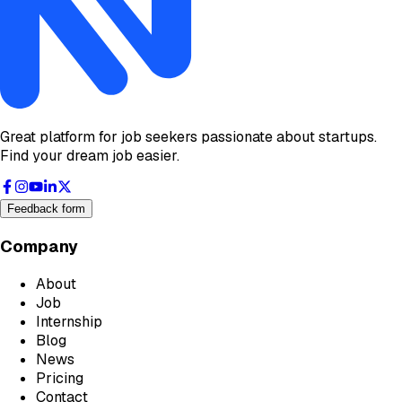
Great platform for job seekers passionate about startups.
Find your dream job easier.
Feedback form
Company
About
Job
Internship
Blog
News
Pricing
Contact