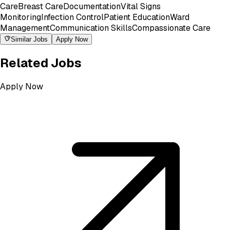
Care
Breast Care
Documentation
Vital Signs
Monitoring
Infection Control
Patient Education
Ward
Management
Communication Skills
Compassionate Care
Similar Jobs
Apply Now
Related Jobs
Apply Now