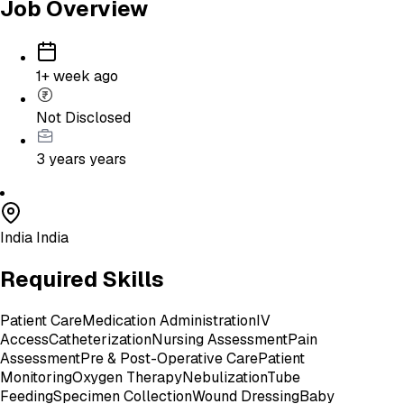
Job Overview
1+ week ago
Not Disclosed
3 years
years
India India
Required Skills
Patient Care
Medication Administration
IV
Access
Catheterization
Nursing Assessment
Pain
Assessment
Pre & Post-Operative Care
Patient
Monitoring
Oxygen Therapy
Nebulization
Tube
Feeding
Specimen Collection
Wound Dressing
Baby