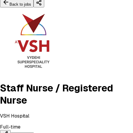
Back to jobs
Staff Nurse / Registered
Nurse
VSH Hospital
Full-time