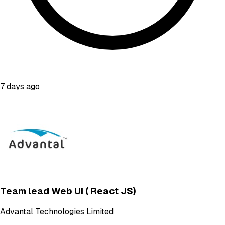
7 days ago
Team lead Web UI ( React JS)
Advantal Technologies Limited