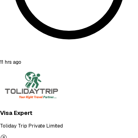
11 hrs ago
Visa Expert
Toliday Trip Private Limited