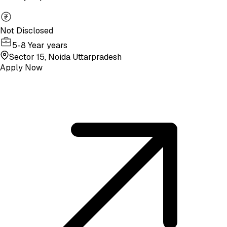
Not Disclosed
5-8 Year years
Sector 15, Noida Uttarpradesh
Apply Now