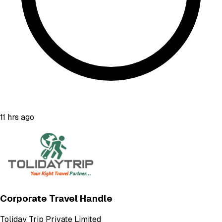
11 hrs ago
Corporate Travel Handle
Toliday Trip Private Limited