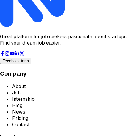
Great platform for job seekers passionate about startups.
Find your dream job easier.
Feedback form
Company
About
Job
Internship
Blog
News
Pricing
Contact