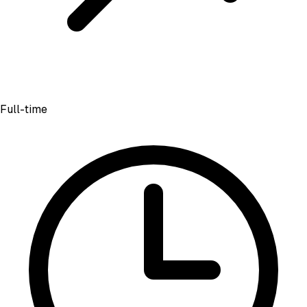
Full-time