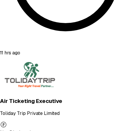
11 hrs ago
Air Ticketing Executive
Toliday Trip Private Limited