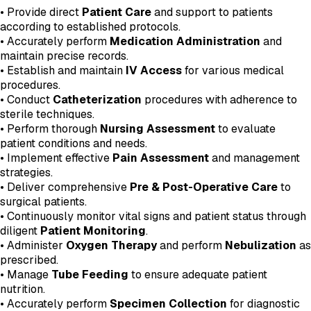
• Provide direct
Patient Care
and support to patients
according to established protocols.
• Accurately perform
Medication Administration
and
maintain precise records.
• Establish and maintain
IV Access
for various medical
procedures.
• Conduct
Catheterization
procedures with adherence to
sterile techniques.
• Perform thorough
Nursing Assessment
to evaluate
patient conditions and needs.
• Implement effective
Pain Assessment
and management
strategies.
• Deliver comprehensive
Pre & Post-Operative Care
to
surgical patients.
• Continuously monitor vital signs and patient status through
diligent
Patient Monitoring
.
• Administer
Oxygen Therapy
and perform
Nebulization
as
prescribed.
• Manage
Tube Feeding
to ensure adequate patient
nutrition.
• Accurately perform
Specimen Collection
for diagnostic