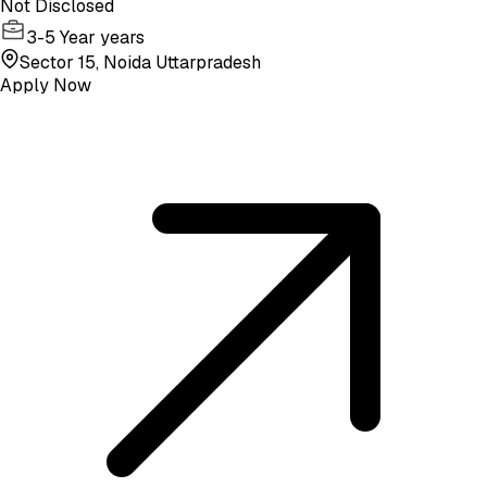
Not Disclosed
3-5 Year years
Sector 15, Noida Uttarpradesh
Apply Now