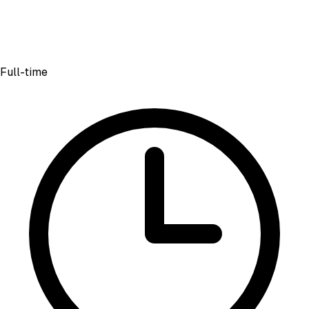
Full-time