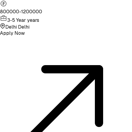
800000-1200000
3-5 Year years
Delhi Delhi
Apply Now