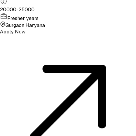
20000-25000
Fresher years
Gurgaon Haryana
Apply Now