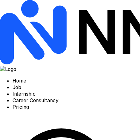
Home
Job
Internship
Career Consultancy
Pricing