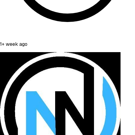
1+ week ago