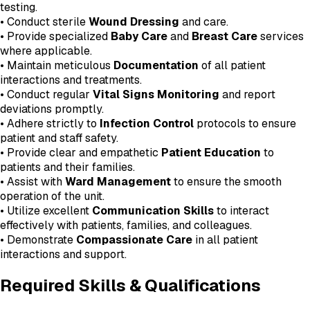
testing.
• Conduct sterile
Wound Dressing
and care.
• Provide specialized
Baby Care
and
Breast Care
services
where applicable.
• Maintain meticulous
Documentation
of all patient
interactions and treatments.
• Conduct regular
Vital Signs Monitoring
and report
deviations promptly.
• Adhere strictly to
Infection Control
protocols to ensure
patient and staff safety.
• Provide clear and empathetic
Patient Education
to
patients and their families.
• Assist with
Ward Management
to ensure the smooth
operation of the unit.
• Utilize excellent
Communication Skills
to interact
effectively with patients, families, and colleagues.
• Demonstrate
Compassionate Care
in all patient
interactions and support.
Required Skills & Qualifications