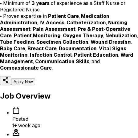
• Minimum of
3 years
of experience as a Staff Nurse or
Registered Nurse.
• Proven expertise in
Patient Care
,
Medication
Administration
,
IV Access
,
Catheterization
,
Nursing
Assessment
,
Pain Assessment
,
Pre & Post-Operative
Care
,
Patient Monitoring
,
Oxygen Therapy
,
Nebulization
,
Tube Feeding
,
Specimen Collection
,
Wound Dressing
,
Baby Care
,
Breast Care
,
Documentation
,
Vital Signs
Monitoring
,
Infection Control
,
Patient Education
,
Ward
Management
,
Communication Skills
, and
Compassionate Care
.
Apply Now
Job Overview
Posted
1+ week ago