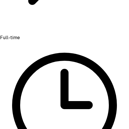
Full-time