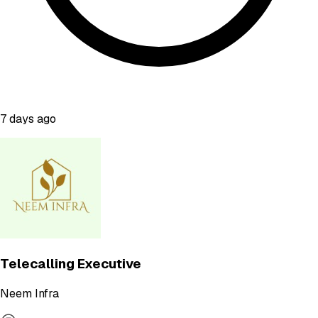
7 days ago
Telecalling Executive
Neem Infra