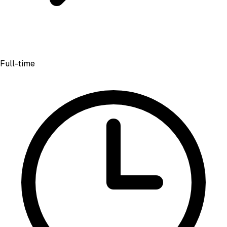
Full-time