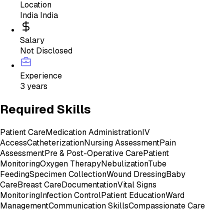
Location
India India
Salary
Not Disclosed
Experience
3 years
Required Skills
Patient Care
Medication Administration
IV
Access
Catheterization
Nursing Assessment
Pain
Assessment
Pre & Post-Operative Care
Patient
Monitoring
Oxygen Therapy
Nebulization
Tube
Feeding
Specimen Collection
Wound Dressing
Baby
Care
Breast Care
Documentation
Vital Signs
Monitoring
Infection Control
Patient Education
Ward
Management
Communication Skills
Compassionate Care