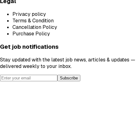
Legal
Privacy policy
Terms & Condition
Cancellation Policy
Purchase Policy
Get job notifications
Stay updated with the latest job news, articles & updates —
delivered weekly to your inbox.
Subscribe