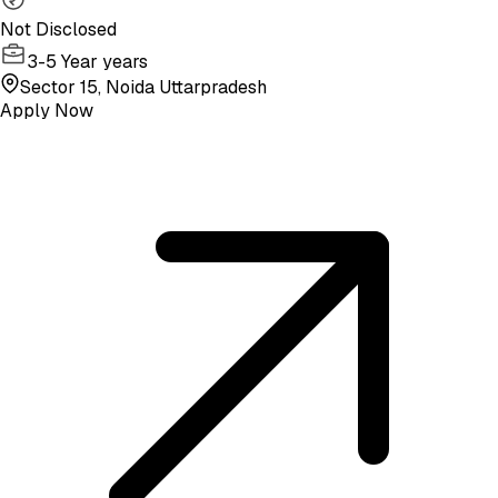
Not Disclosed
3-5 Year years
Sector 15, Noida Uttarpradesh
Apply Now