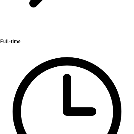
Full-time