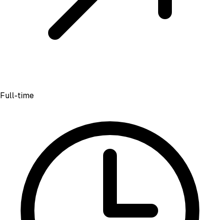
Full-time