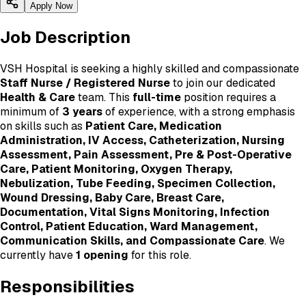
Apply Now
Job Description
VSH Hospital is seeking a highly skilled and compassionate
Staff Nurse / Registered Nurse
to join our dedicated
Health & Care
team. This
full-time
position requires a
minimum of
3 years
of experience, with a strong emphasis
on skills such as
Patient Care, Medication
Administration, IV Access, Catheterization, Nursing
Assessment, Pain Assessment, Pre & Post-Operative
Care, Patient Monitoring, Oxygen Therapy,
Nebulization, Tube Feeding, Specimen Collection,
Wound Dressing, Baby Care, Breast Care,
Documentation, Vital Signs Monitoring, Infection
Control, Patient Education, Ward Management,
Communication Skills, and Compassionate Care
. We
currently have
1 opening
for this role.
Responsibilities