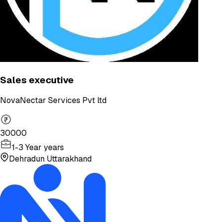
Sales executive
NovaNectar Services Pvt ltd
30000
1-3 Year years
Dehradun Uttarakhand