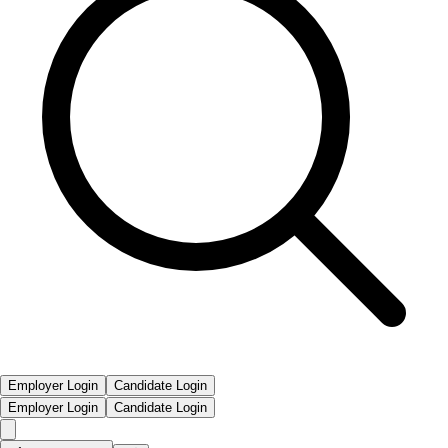
Employer Login
Candidate Login
Employer Login
Candidate Login