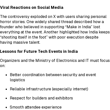
Viral Reactions on Social Media
The controversy exploded on X with users sharing personal
horror stories. One widely shared thread described how a
founder who believed in supporting “Make in India” lost
everything at the event. Another highlighted how India keeps
“shooting itself in the foot” with poor execution despite
having massive talent.
Lessons for Future Tech Events in India
Organizers and the Ministry of Electronics and IT must focus
on:
Better coordination between security and event
logistics
Reliable infrastructure (especially internet)
Respect for builders and exhibitors
Smooth attendee experience