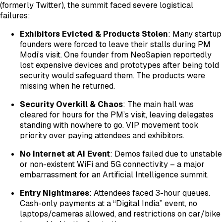
(formerly Twitter), the summit faced severe logistical
failures:
Exhibitors Evicted & Products Stolen
: Many startup
founders were forced to leave their stalls during PM
Modi’s visit. One founder from NeoSapien reportedly
lost expensive devices and prototypes after being told
security would safeguard them. The products were
missing when he returned.
Security Overkill & Chaos
: The main hall was
cleared for hours for the PM’s visit, leaving delegates
standing with nowhere to go. VIP movement took
priority over paying attendees and exhibitors.
No Internet at AI Event
: Demos failed due to unstable
or non-existent WiFi and 5G connectivity – a major
embarrassment for an Artificial Intelligence summit.
Entry Nightmares
: Attendees faced 3-hour queues.
Cash-only payments at a “Digital India” event, no
laptops/cameras allowed, and restrictions on car/bike