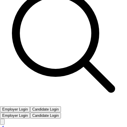
Employer Login
Candidate Login
Employer Login
Candidate Login