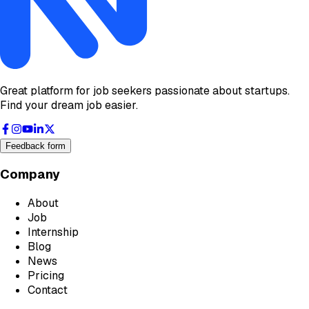
Great platform for job seekers passionate about startups.
Find your dream job easier.
Feedback form
Company
About
Job
Internship
Blog
News
Pricing
Contact