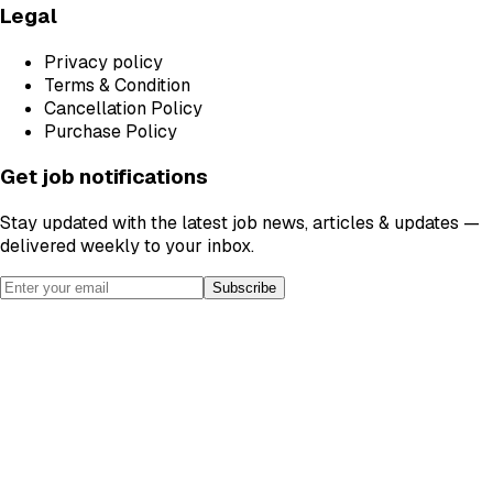
Legal
Privacy policy
Terms & Condition
Cancellation Policy
Purchase Policy
Get job notifications
Stay updated with the latest job news, articles & updates —
delivered weekly to your inbox.
Subscribe