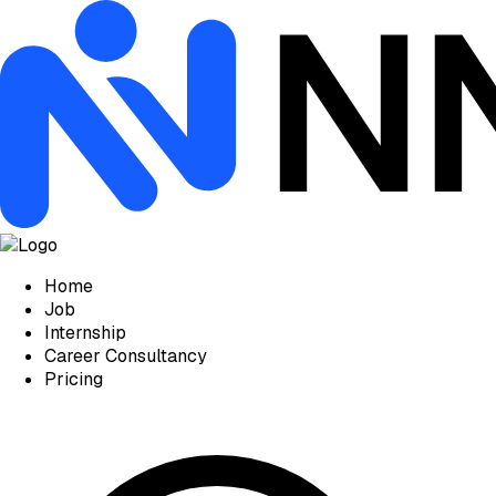
Home
Job
Internship
Career Consultancy
Pricing