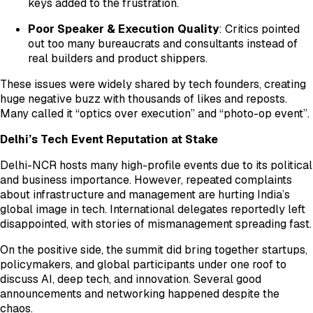
keys added to the frustration.
Poor Speaker & Execution Quality
: Critics pointed
out too many bureaucrats and consultants instead of
real builders and product shippers.
These issues were widely shared by tech founders, creating
huge negative buzz with thousands of likes and reposts.
Many called it “optics over execution” and “photo-op event”.
Delhi’s Tech Event Reputation at Stake
Delhi-NCR hosts many high-profile events due to its political
and business importance. However, repeated complaints
about infrastructure and management are hurting India’s
global image in tech. International delegates reportedly left
disappointed, with stories of mismanagement spreading fast.
On the positive side, the summit did bring together startups,
policymakers, and global participants under one roof to
discuss AI, deep tech, and innovation. Several good
announcements and networking happened despite the
chaos.