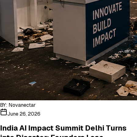
BY:
Novanectar
June 26, 2026
India AI Impact Summit Delhi Turns