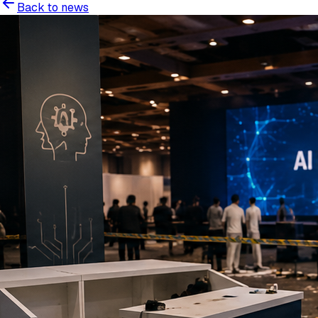
Back to news