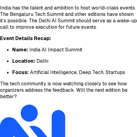
India has the talent and ambition to host world-class events.
The Bengaluru Tech Summit and other editions have shown
it’s possible. The Delhi AI Summit should serve as a wake-up
call to improve execution for future events.
Event Details Recap:
Name:
India AI Impact Summit
Location:
Delhi
Focus:
Artificial Intelligence, Deep Tech, Startups
The tech community is now watching closely to see how
organizers address the feedback. Will the next edition be
better?