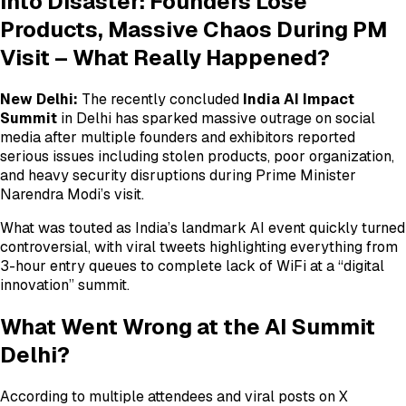
into Disaster: Founders Lose
Products, Massive Chaos During PM
Visit – What Really Happened?
New Delhi:
The recently concluded
India AI Impact
Summit
in Delhi has sparked massive outrage on social
media after multiple founders and exhibitors reported
serious issues including stolen products, poor organization,
and heavy security disruptions during Prime Minister
Narendra Modi’s visit.
What was touted as India’s landmark AI event quickly turned
controversial, with viral tweets highlighting everything from
3-hour entry queues to complete lack of WiFi at a “digital
innovation” summit.
What Went Wrong at the AI Summit
Delhi?
According to multiple attendees and viral posts on X