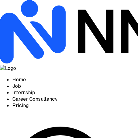
Home
Job
Internship
Career Consultancy
Pricing