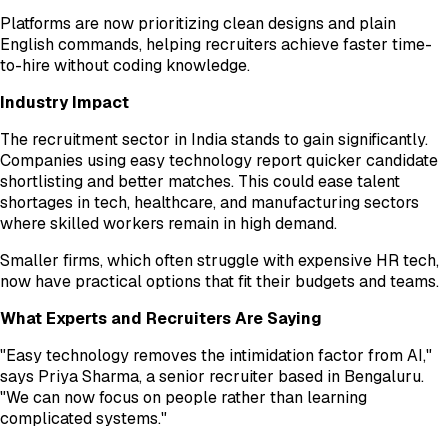
Platforms are now prioritizing clean designs and plain
English commands, helping recruiters achieve faster time-
to-hire without coding knowledge.
Industry Impact
The recruitment sector in India stands to gain significantly.
Companies using easy technology report quicker candidate
shortlisting and better matches. This could ease talent
shortages in tech, healthcare, and manufacturing sectors
where skilled workers remain in high demand.
Smaller firms, which often struggle with expensive HR tech,
now have practical options that fit their budgets and teams.
What Experts and Recruiters Are Saying
"Easy technology removes the intimidation factor from AI,"
says Priya Sharma, a senior recruiter based in Bengaluru.
"We can now focus on people rather than learning
complicated systems."