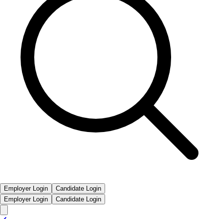
Employer Login
Candidate Login
Employer Login
Candidate Login