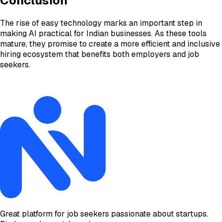
Conclusion
The rise of easy technology marks an important step in
making AI practical for Indian businesses. As these tools
mature, they promise to create a more efficient and inclusive
hiring ecosystem that benefits both employers and job
seekers.
Great platform for job seekers passionate about startups.