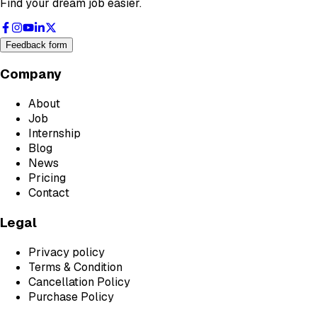
Find your dream job easier.
Feedback form
Company
About
Job
Internship
Blog
News
Pricing
Contact
Legal
Privacy policy
Terms & Condition
Cancellation Policy
Purchase Policy