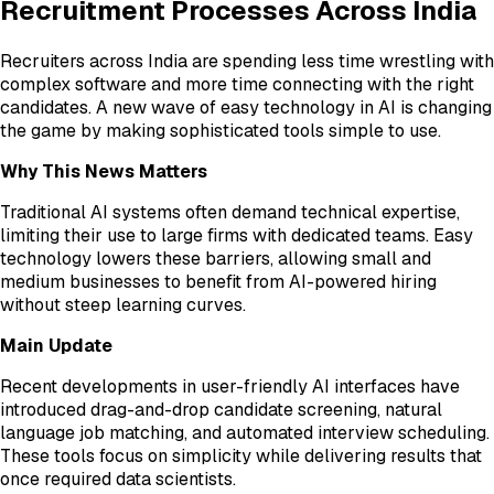
Recruitment Processes Across India
Recruiters across India are spending less time wrestling with
complex software and more time connecting with the right
candidates. A new wave of easy technology in AI is changing
the game by making sophisticated tools simple to use.
Why This News Matters
Traditional AI systems often demand technical expertise,
limiting their use to large firms with dedicated teams. Easy
technology lowers these barriers, allowing small and
medium businesses to benefit from AI-powered hiring
without steep learning curves.
Main Update
Recent developments in user-friendly AI interfaces have
introduced drag-and-drop candidate screening, natural
language job matching, and automated interview scheduling.
These tools focus on simplicity while delivering results that
once required data scientists.