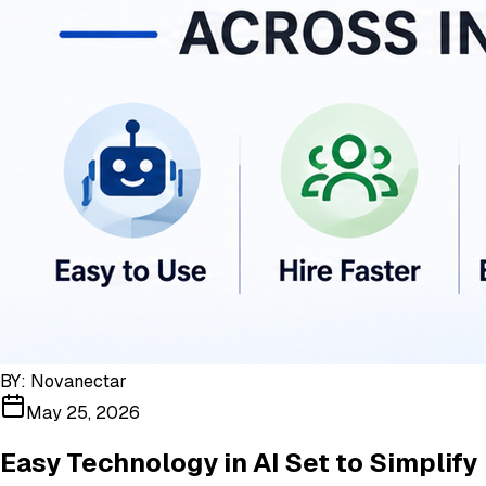
BY:
Novanectar
May 25, 2026
Easy Technology in AI Set to Simplify