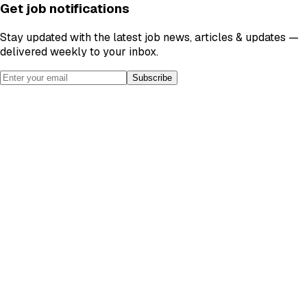
Get job notifications
Stay updated with the latest job news, articles & updates —
delivered weekly to your inbox.
Subscribe