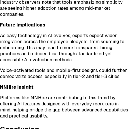
Industry observers note that tools emphasizing simplicity
are seeing higher adoption rates among mid-market
companies.
Future Implications
As easy technology in AI evolves, experts expect wider
integration across the employee lifecycle, from sourcing to
onboarding. This may lead to more transparent hiring
practices and reduced bias through standardized yet
accessible AI evaluation methods.
Voice-activated tools and mobile-first designs could further
democratize access, especially in tier-2 and tier-3 cities.
NNHire Insight
Platforms like NNHire are contributing to this trend by
offering AI features designed with everyday recruiters in
mind, helping bridge the gap between advanced capabilities
and practical usability.