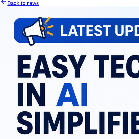
Back to news