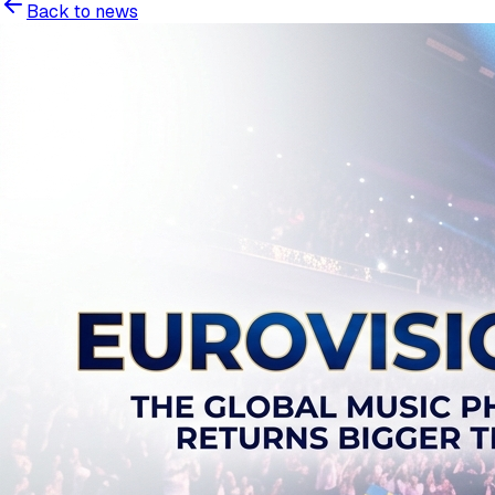
Back to news