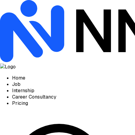
Home
Job
Internship
Career Consultancy
Pricing