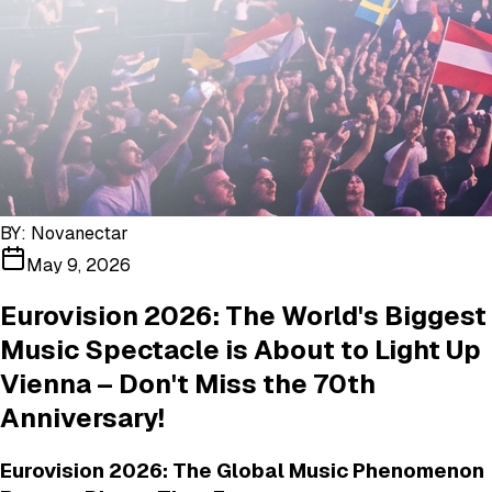
BY:
Novanectar
May 9, 2026
Eurovision 2026: The World's Biggest
Music Spectacle is About to Light Up
Vienna – Don't Miss the 70th
Anniversary!
Eurovision 2026: The Global Music Phenomenon