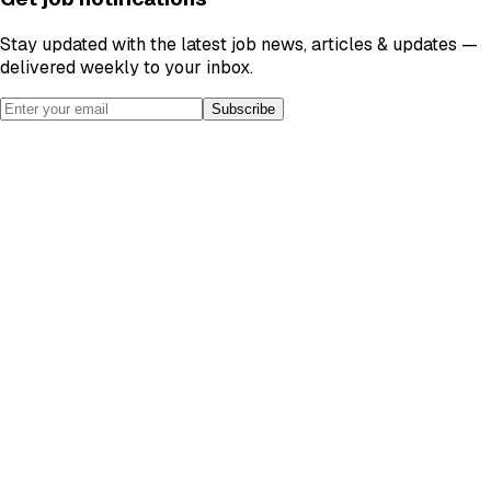
Stay updated with the latest job news, articles & updates —
delivered weekly to your inbox.
Subscribe