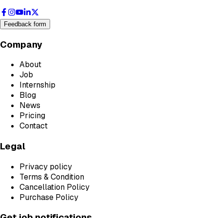
Feedback form
Company
About
Job
Internship
Blog
News
Pricing
Contact
Legal
Privacy policy
Terms & Condition
Cancellation Policy
Purchase Policy
Get job notifications