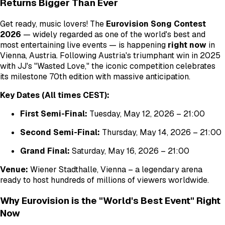
Returns Bigger Than Ever
Get ready, music lovers! The
Eurovision Song Contest
2026
— widely regarded as one of the world's best and
most entertaining live events — is happening
right now
in
Vienna, Austria. Following Austria's triumphant win in 2025
with JJ's "Wasted Love," the iconic competition celebrates
its milestone 70th edition with massive anticipation.
Key Dates (All times CEST):
First Semi-Final:
Tuesday, May 12, 2026 – 21:00
Second Semi-Final:
Thursday, May 14, 2026 – 21:00
Grand Final:
Saturday, May 16, 2026 – 21:00
Venue:
Wiener Stadthalle, Vienna – a legendary arena
ready to host hundreds of millions of viewers worldwide.
Why Eurovision is the "World's Best Event" Right
Now