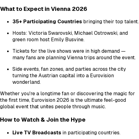
What to Expect in Vienna 2026
35+ Participating Countries
bringing their top talent.
Hosts: Victoria Swarovski, Michael Ostrowski, and
green room host Emily Busvine.
Tickets for the live shows were in high demand —
many fans are planning Vienna trips around the event.
Side events, fan zones, and parties across the city
turning the Austrian capital into a Eurovision
wonderland.
Whether you're a longtime fan or discovering the magic for
the first time, Eurovision 2026 is the ultimate feel-good
global event that unites people through music.
How to Watch & Join the Hype
Live TV Broadcasts
in participating countries.