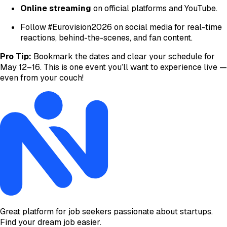
Online streaming
on official platforms and YouTube.
Follow #Eurovision2026 on social media for real-time
reactions, behind-the-scenes, and fan content.
Pro Tip:
Bookmark the dates and clear your schedule for
May 12–16. This is one event you’ll want to experience live —
even from your couch!
Great platform for job seekers passionate about startups.
Find your dream job easier.