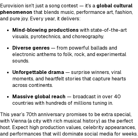
Eurovision isn't just a song contest — it's a
global cultural
phenomenon
that blends music, performance art, fashion,
and pure joy. Every year, it delivers:
Mind-blowing productions
with state-of-the-art
visuals, pyrotechnics, and choreography.
Diverse genres
— from powerful ballads and
electronic anthems to folk, rock, and experimental
sounds.
Unforgettable drama
— surprise winners, viral
moments, and heartfelt stories that capture hearts
across continents.
Massive global reach
— broadcast in over 40
countries with hundreds of millions tuning in.
This year’s 70th anniversary promises to be extra special,
with Vienna (a city with rich musical history) as the perfect
host. Expect high production values, celebrity appearances,
and performances that will dominate social media for weeks.