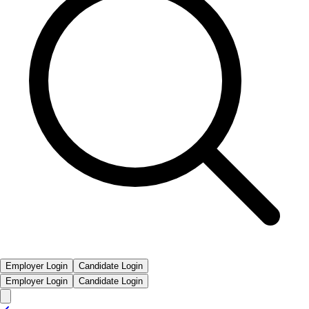
Employer Login
Candidate Login
Employer Login
Candidate Login