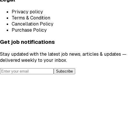
Privacy policy
Terms & Condition
Cancellation Policy
Purchase Policy
Get job notifications
Stay updated with the latest job news, articles & updates —
delivered weekly to your inbox.
Subscribe