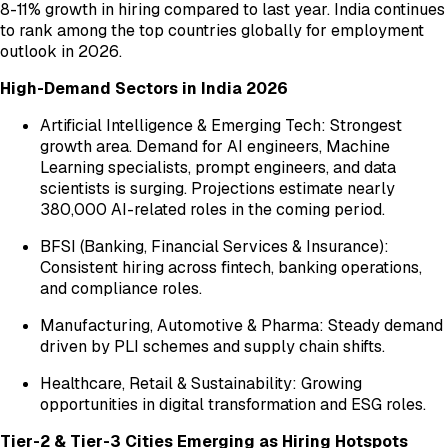
8-11% growth in hiring compared to last year. India continues
to rank among the top countries globally for employment
outlook in 2026.
High-Demand Sectors in India 2026
Artificial Intelligence & Emerging Tech: Strongest
growth area. Demand for AI engineers, Machine
Learning specialists, prompt engineers, and data
scientists is surging. Projections estimate nearly
380,000 AI-related roles in the coming period.
BFSI (Banking, Financial Services & Insurance):
Consistent hiring across fintech, banking operations,
and compliance roles.
Manufacturing, Automotive & Pharma: Steady demand
driven by PLI schemes and supply chain shifts.
Healthcare, Retail & Sustainability: Growing
opportunities in digital transformation and ESG roles.
Tier-2 & Tier-3 Cities Emerging as Hiring Hotspots