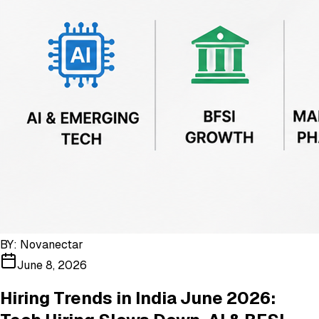
BY:
Novanectar
June 8, 2026
Hiring Trends in India June 2026: