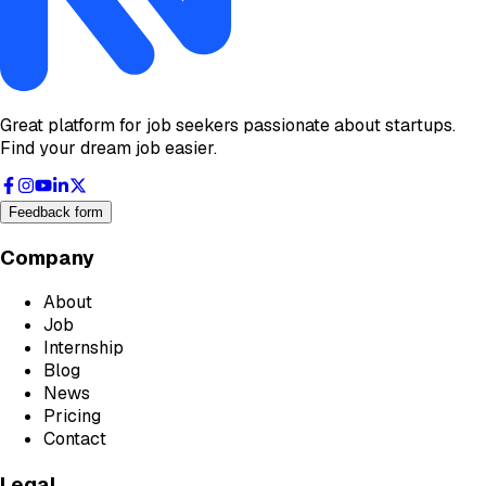
Great platform for job seekers passionate about startups.
Find your dream job easier.
Feedback form
Company
About
Job
Internship
Blog
News
Pricing
Contact
Legal