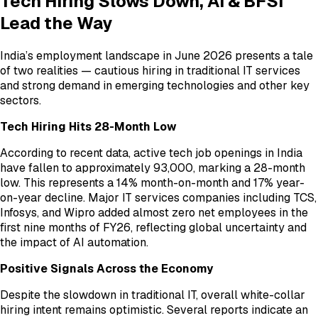
Tech Hiring Slows Down, AI & BFSI
Lead the Way
India’s employment landscape in June 2026 presents a tale
of two realities — cautious hiring in traditional IT services
and strong demand in emerging technologies and other key
sectors.
Tech Hiring Hits 28-Month Low
According to recent data, active tech job openings in India
have fallen to approximately 93,000, marking a 28-month
low. This represents a 14% month-on-month and 17% year-
on-year decline. Major IT services companies including TCS,
Infosys, and Wipro added almost zero net employees in the
first nine months of FY26, reflecting global uncertainty and
the impact of AI automation.
Positive Signals Across the Economy
Despite the slowdown in traditional IT, overall white-collar
hiring intent remains optimistic. Several reports indicate an