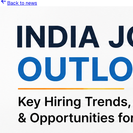
Back to news