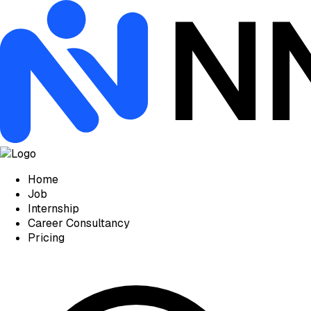
Home
Job
Internship
Career Consultancy
Pricing