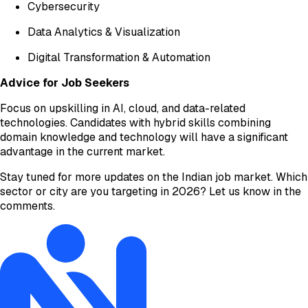
Cybersecurity
Data Analytics & Visualization
Digital Transformation & Automation
Advice for Job Seekers
Focus on upskilling in AI, cloud, and data-related
technologies. Candidates with hybrid skills combining
domain knowledge and technology will have a significant
advantage in the current market.
Stay tuned for more updates on the Indian job market. Which
sector or city are you targeting in 2026? Let us know in the
comments.