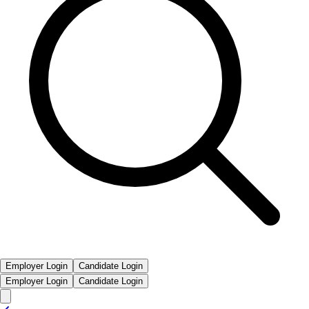
Employer Login
Candidate Login
Employer Login
Candidate Login