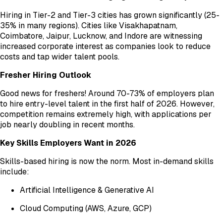
Hiring in Tier-2 and Tier-3 cities has grown significantly (25-
35% in many regions). Cities like Visakhapatnam,
Coimbatore, Jaipur, Lucknow, and Indore are witnessing
increased corporate interest as companies look to reduce
costs and tap wider talent pools.
Fresher Hiring Outlook
Good news for freshers! Around 70-73% of employers plan
to hire entry-level talent in the first half of 2026. However,
competition remains extremely high, with applications per
job nearly doubling in recent months.
Key Skills Employers Want in 2026
Skills-based hiring is now the norm. Most in-demand skills
include:
Artificial Intelligence & Generative AI
Cloud Computing (AWS, Azure, GCP)