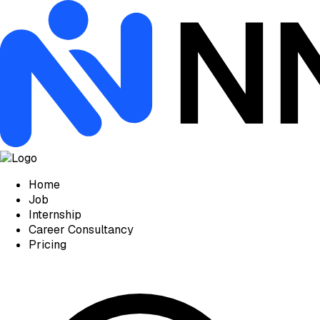
Home
Job
Internship
Career Consultancy
Pricing