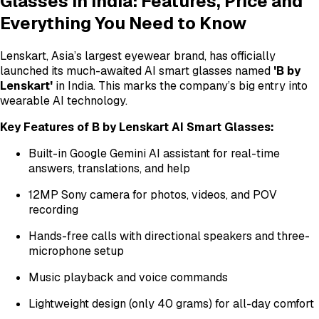
Glasses in India: Features, Price and
Everything You Need to Know
Lenskart, Asia’s largest eyewear brand, has officially
launched its much-awaited AI smart glasses named
'B by
Lenskart'
in India. This marks the company’s big entry into
wearable AI technology.
Key Features of B by Lenskart AI Smart Glasses:
Built-in Google Gemini AI assistant for real-time
answers, translations, and help
12MP Sony camera for photos, videos, and POV
recording
Hands-free calls with directional speakers and three-
microphone setup
Music playback and voice commands
Lightweight design (only 40 grams) for all-day comfort