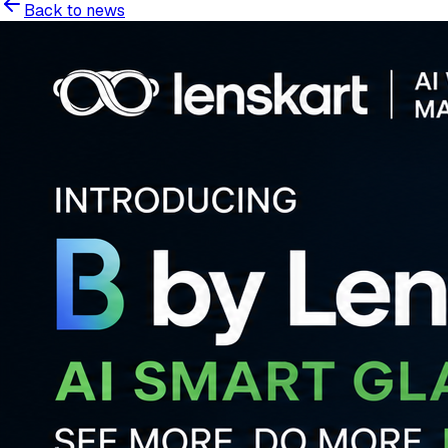
Back to news