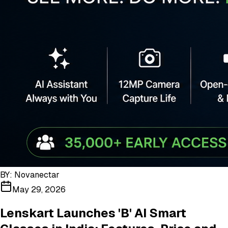
BY:
Novanectar
May 29, 2026
Lenskart Launches 'B' AI Smart