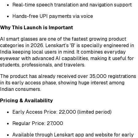
Real-time speech translation and navigation support
Hands-free UPI payments via voice
Why This Launch is Important
AI smart glasses are one of the fastest growing product
categories in 2026. Lenskart’s 'B' is specially engineered in
India keeping local users in mind. It combines everyday
eyewear with advanced AI capabilities, making it useful for
students, professionals, and travelers.
The product has already received over 35,000 registrations
in its early access phase, showing huge interest among
Indian consumers.
Pricing & Availability
Early Access Price: ₹22,000 (limited period)
Regular Price: ₹27,000
Available through Lenskart app and website for early