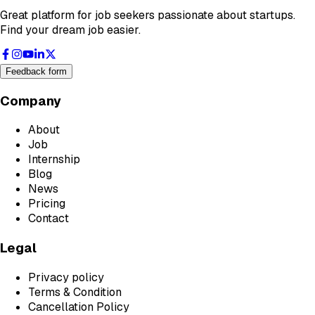
Great platform for job seekers passionate about startups.
Find your dream job easier.
Feedback form
Company
About
Job
Internship
Blog
News
Pricing
Contact
Legal
Privacy policy
Terms & Condition
Cancellation Policy