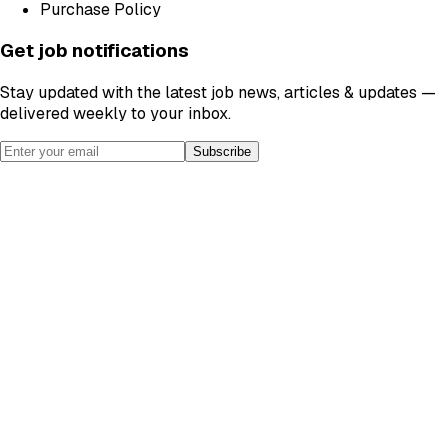
Purchase Policy
Get job notifications
Stay updated with the latest job news, articles & updates —
delivered weekly to your inbox.
Subscribe