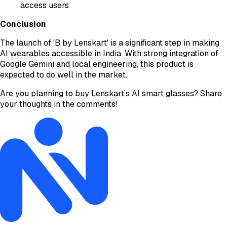
access users
Conclusion
The launch of 'B by Lenskart' is a significant step in making
AI wearables accessible in India. With strong integration of
Google Gemini and local engineering, this product is
expected to do well in the market.
Are you planning to buy Lenskart’s AI smart glasses? Share
your thoughts in the comments!