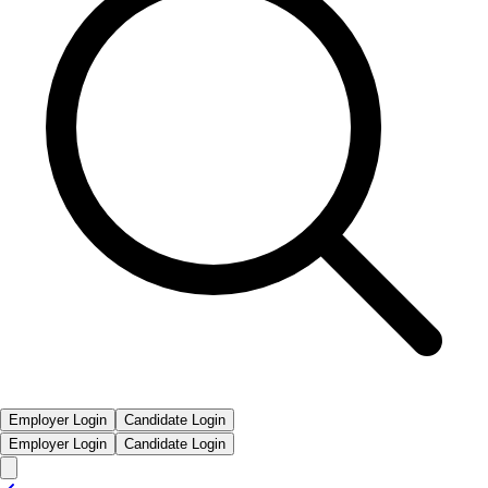
Employer Login
Candidate Login
Employer Login
Candidate Login