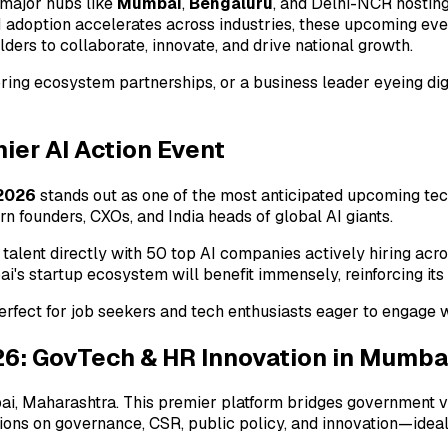
 major hubs like
Mumbai
,
Bengaluru
, and Delhi-NCR hosting
I adoption accelerates across industries, these upcoming even
ders to collaborate, innovate, and drive national growth.
oring ecosystem partnerships, or a business leader eyeing d
ier AI Action Event
2026
stands out as one of the most anticipated upcoming tech 
 founders, CXOs, and India heads of global AI giants.
 talent directly with 50 top AI companies actively hiring acr
's startup ecosystem will benefit immensely, reinforcing its
rfect for job seekers and tech enthusiasts eager to engage wi
 GovTech & HR Innovation in Mumba
ai, Maharashtra. This premier platform bridges government vis
ssions on governance, CSR, public policy, and innovation—idea