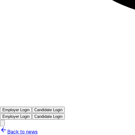
Employer Login
Candidate Login
Employer Login
Candidate Login
Back to news