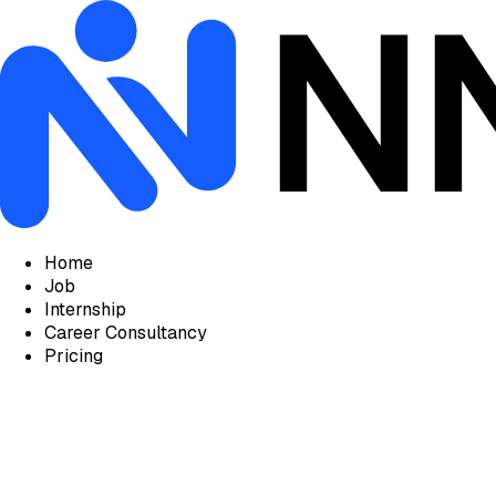
Home
Job
Internship
Career Consultancy
Pricing