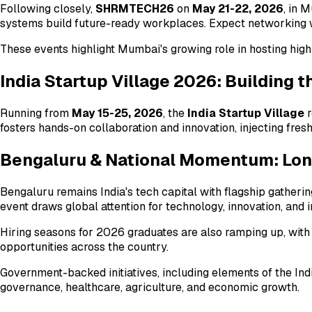
Following closely,
SHRMTECH26
on
May 21-22, 2026
, in 
systems build future-ready workplaces. Expect networking w
These events highlight Mumbai's growing role in hosting hig
India Startup Village 2026: Building 
Running from
May 15-25, 2026
, the
India Startup Village
r
fosters hands-on collaboration and innovation, injecting fre
Bengaluru & National Momentum: Lo
Bengaluru remains India's tech capital with flagship gatherin
event draws global attention for technology, innovation, and 
Hiring seasons for 2026 graduates are also ramping up, with
opportunities across the country.
Government-backed initiatives, including elements of the In
governance, healthcare, agriculture, and economic growth.