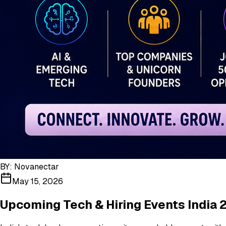
BY:
Novanectar
May 15, 2026
Upcoming Tech & Hiring Events India