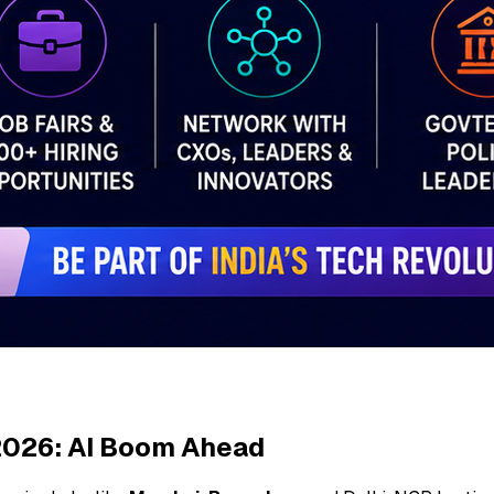
 2026: AI Boom Ahead