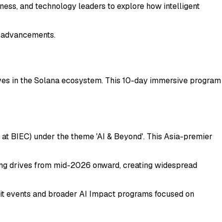
iness, and technology leaders to explore how intelligent
h advancements.
ives in the Solana ecosystem. This 10-day immersive program
at BIEC) under the theme 'AI & Beyond'. This Asia-premier
nning drives from mid-2026 onward, creating widespread
mmit events and broader AI Impact programs focused on