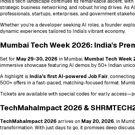
India's tech landscape continues its remarkable ascent, with
strategic business networking, and robust hiring drives. As A
professionals, startups, enterprises, and government stakehol
Whether you're a developer seeking AI roles, a founder expl
dynamic experiences tailored to India's vibrant economy.
Mumbai Tech Week 2026: India's Prem
Set for
May 29-30, 2026
in Mumbai,
Mumbai Tech Week 
immersive showcase featuring AI demos by 50+ Indian unicorn
A highlight is
India's first AI-powered Job Fair
, connecting
500+ offers in a fast-paced, matching-focused format. Mumbai
Tickets are available with special codes for early access—pe
TechMahaImpact 2026 & SHRMTECH26:
TechMahaImpact 2026
arrives on
May 20, 2026
, in Mumb
transformation. With just days to go, it promises deep discu