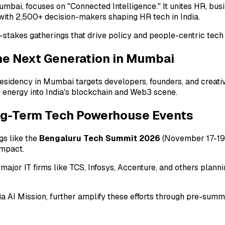
Mumbai, focuses on "Connected Intelligence." It unites HR, bus
ith 2,500+ decision-makers shaping HR tech in India.
h-stakes gatherings that drive policy and people-centric tec
the Next Generation in Mumbai
esidency in Mumbai targets developers, founders, and creat
sh energy into India's blockchain and Web3 scene.
ng-Term Tech Powerhouse Events
gs like the
Bengaluru Tech Summit 2026
(November 17-19 
impact.
 major IT firms like TCS, Infosys, Accenture, and others pla
dia AI Mission, further amplify these efforts through pre-su