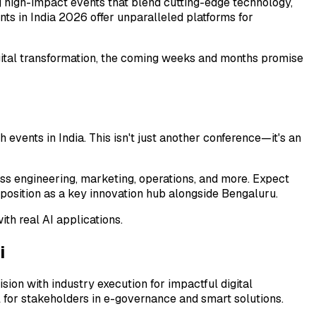
 high-impact events that blend cutting-edge technology,
ts in India 2026 offer unparalleled platforms for
igital transformation, the coming weeks and months promise
events in India. This isn't just another conference—it's an
oss engineering, marketing, operations, and more. Expect
 position as a key innovation hub alongside Bengaluru.
th real AI applications.
i
ion with industry execution for impactful digital
l for stakeholders in e-governance and smart solutions.